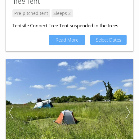
Tree Tent
Pre-pitched tent
Sleeps 2
Tentsile Connect Tree Tent suspended in the trees.
Read More
Select Dates