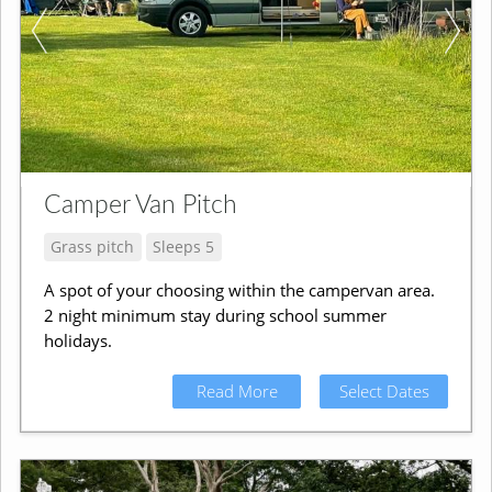
Camper Van Pitch
Grass pitch
Sleeps 5
A spot of your choosing within the campervan area.
2 night minimum stay during school summer
holidays.
Read More
Select Dates