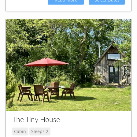
The Tiny House
Cabin
Sleeps 2