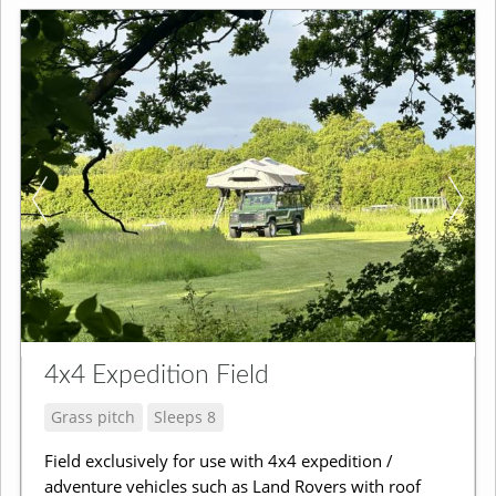
4x4 Expedition Field
Grass pitch
Sleeps 8
Field exclusively for use with 4x4 expedition /
adventure vehicles such as Land Rovers with roof