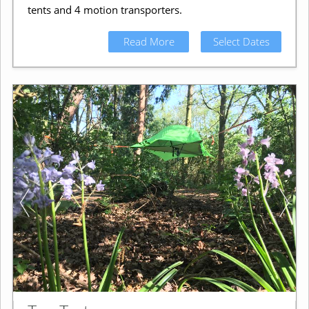
tents and 4 motion transporters.
Read More
Select Dates