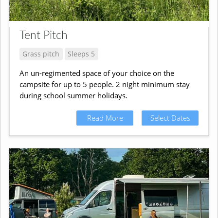
Tent Pitch
Grass pitch
Sleeps 5
An un-regimented space of your choice on the
campsite for up to 5 people. 2 night minimum stay
during school summer holidays.
Read More
Select Dates