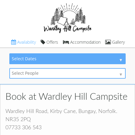
Availability
Offers
Accommodation
Gallery
Select Dates
Select People
Book at Wardley Hill Campsite
Wardley Hill Road, Kirby Cane, Bungay, Norfolk.
NR35 2PQ
07733 306 543