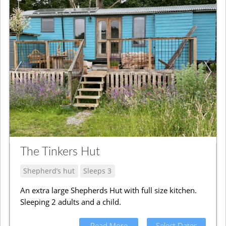
The Tinkers Hut
Shepherd’s hut
Sleeps 3
An extra large Shepherds Hut with full size kitchen.
Sleeping 2 adults and a child.
Read More
Select Dates