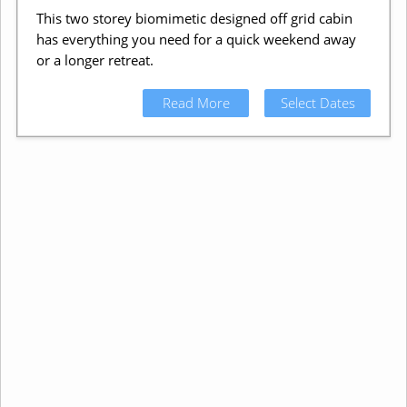
This two storey biomimetic designed off grid cabin
has everything you need for a quick weekend away
or a longer retreat.
Read More
Select Dates