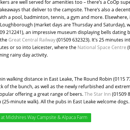
lkers are well served for amenities too – there’s a CoOp sup
akeaways that deliver to the campsite. There’s also a decen
with a pool, badminton, tennis, a gym and more. Elsewhere, i
f Loughborough (market days are Thursday and Saturday), w
09 212241), an impressive museum displaying bells dating ba
 the
Great Central Railway
(01509 632323). It’s 25 minutes in
es or so into Leicester, where the
National Space Centre
(
ing rainy day activity.
in walking distance in East Leake, The Round Robin (0115 77
ck of the bunch, as well as the newly refurbished and extre
opular offering a great range of beers.
The Star Inn
(01509 8
n (25-minute walk). All the pubs in East Leake welcome dogs.
at Midshires Way Campsite & Alpaca Farm