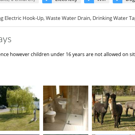
ng Electric Hook-Up, Waste Water Drain, Drinking Water Ta
ays
ence however children under 16 years are not allowed on si