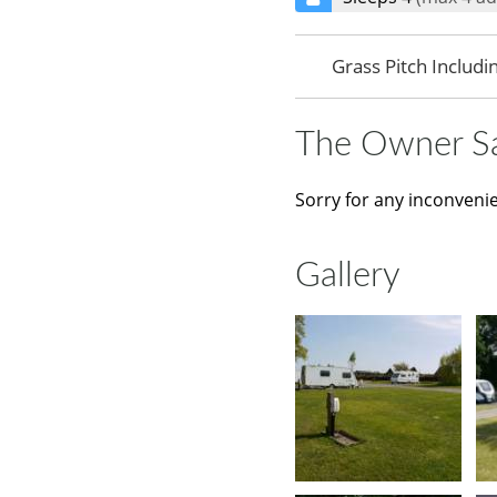
Grass Pitch Includi
The Owner S
Sorry for any inconveni
Gallery