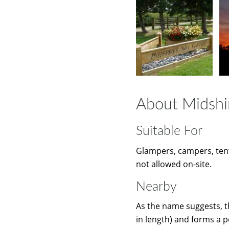
About Midshi
Suitable For
Glampers, campers, tent
not allowed on-site.
Nearby
As the name suggests, t
in length) and forms a p