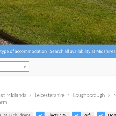
this type of accommodation
Search all availability at Midshi
st Midlands
Leicestershire
Loughborough
M
arm
ults, 0 children)
Electricity
Wifi
Dog