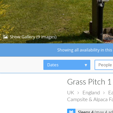
Show Gallery (9 images)
Showing all availability in 
Dates
People
Grass Pitch 1
UK
England
Ea
Campsite & Alpaca F
Sleeps 4
(max 4 ad