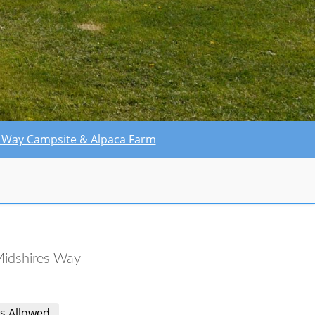
res Way Campsite & Alpaca Farm
idshires Way
s Allowed