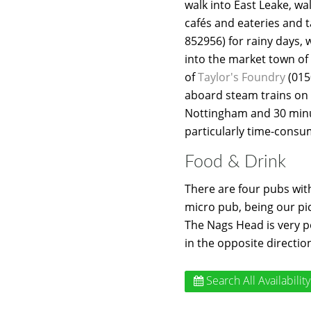
walk into East Leake, wa
cafés and eateries and t
852956) for rainy days, 
into the market town o
of
Taylor's Foundry
(015
aboard steam trains on
Nottingham and 30 minut
particularly time-consum
Food & Drink
There are four pubs with
micro pub, being our pi
The Nags Head is very p
in the opposite directio
Search All Availability