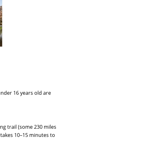
under 16 years old are
ng trail (some 230 miles
t takes 10–15 minutes to