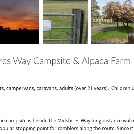
res Way Campsite & Alpaca Farm
s, campervans, caravans, adults (over 21 years). Children 
he campsite is beside the Midshires Way long distance walki
opular stopping point for ramblers along the route. Since i