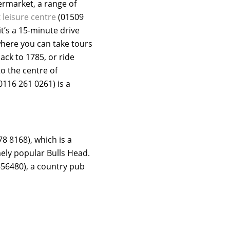
ermarket, a range of
t
leisure centre
(01509
t’s a 15-minute drive
here you can take tours
ck to 1785, or ride
to the centre of
0116 261 0261) is a
8 8168), which is a
mely popular Bulls Head.
56480), a country pub