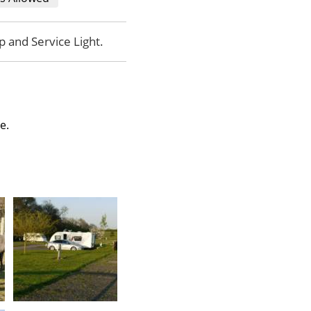
p and Service Light.
te.