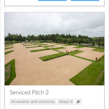
Serviced Pitch 2
All-weather with electricity
Sleeps 8