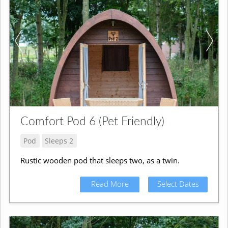
Comfort Pod 6 (Pet Friendly)
Pod
Sleeps 2
Rustic wooden pod that sleeps two, as a twin.
Read More
Select Dates