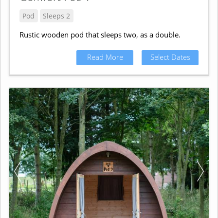
Pod
Sleeps 2
Rustic wooden pod that sleeps two, as a double.
Read More
Select Dates