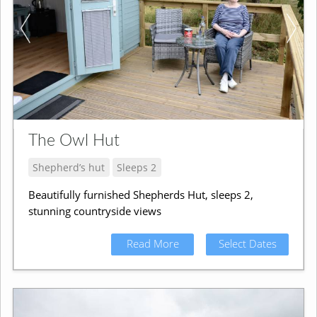
The Owl Hut
Shepherd’s hut
Sleeps 2
Beautifully furnished Shepherds Hut, sleeps 2,
stunning countryside views
Read More
Select Dates