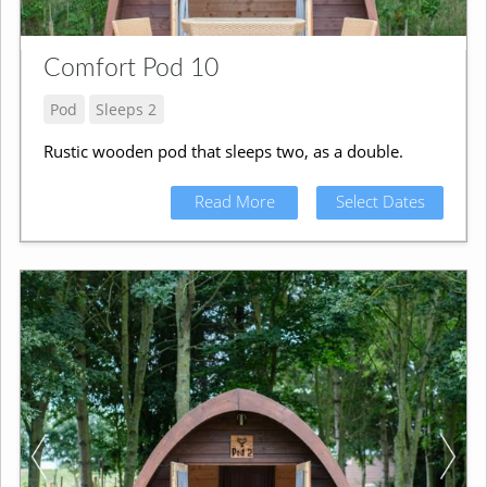
Comfort Pod 10
Pod
Sleeps 2
Rustic wooden pod that sleeps two, as a double.
Read More
Select Dates