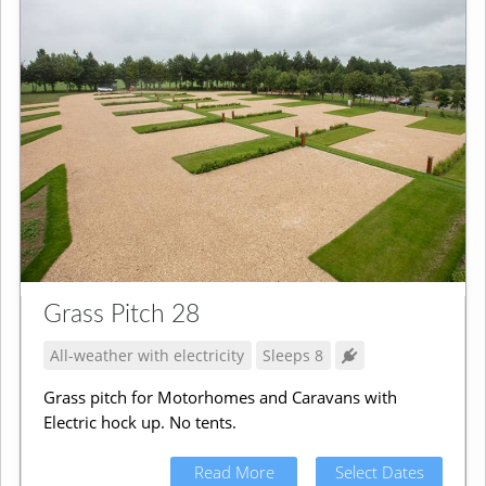
Grass Pitch 28
All-weather with electricity
Sleeps 8
Grass pitch for Motorhomes and Caravans with
Electric hock up. No tents.
Read More
Select Dates