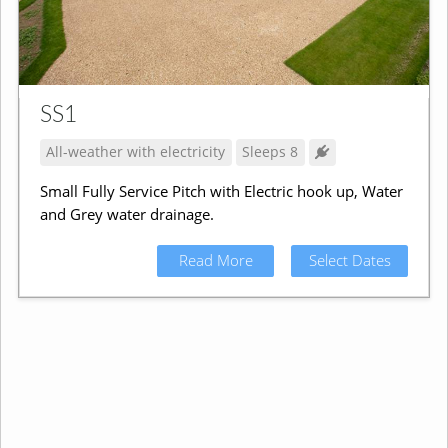
SS1
All-weather with electricity
Sleeps 8
Small Fully Service Pitch with Electric hook up, Water
and Grey water drainage.
Read More
Select Dates