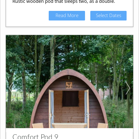
Rustic wooden pod that sleeps two, as a double.
Read More
Select Dates
Comfort Pod 9