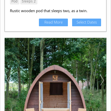
Pod
Sleeps 2
Rustic wooden pod that sleeps two, as a twin.
Read More
Select Dates