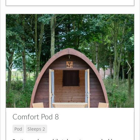
Comfort Pod 8
Pod
Sleeps 2