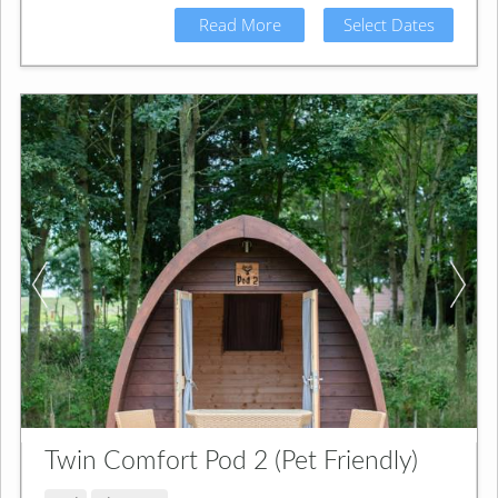
Read More
Select Dates
Twin Comfort Pod 2 (Pet Friendly)