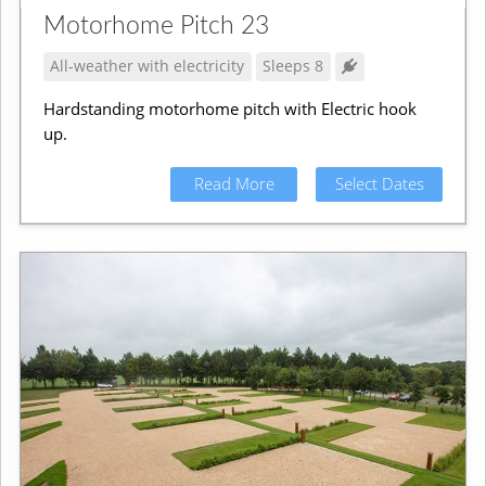
Motorhome Pitch 23
All-weather with electricity
Sleeps 8
Hardstanding motorhome pitch with Electric hook
up.
Read More
Select Dates