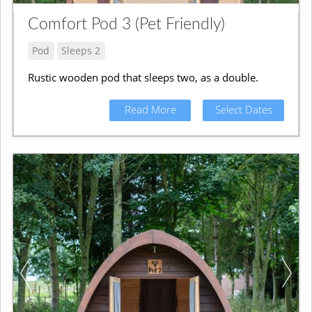
Comfort Pod 3 (Pet Friendly)
Pod
Sleeps 2
Rustic wooden pod that sleeps two, as a double.
Read More
Select Dates