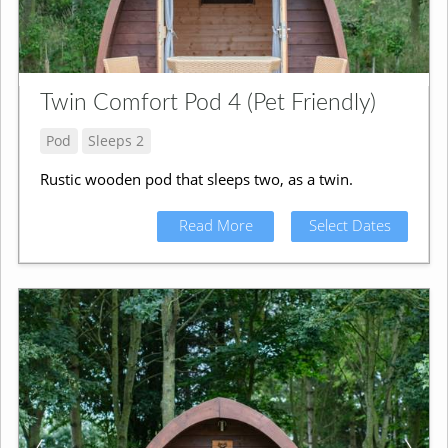
Twin Comfort Pod 4 (Pet Friendly)
Pod
Sleeps 2
Rustic wooden pod that sleeps two, as a twin.
Read More
Select Dates