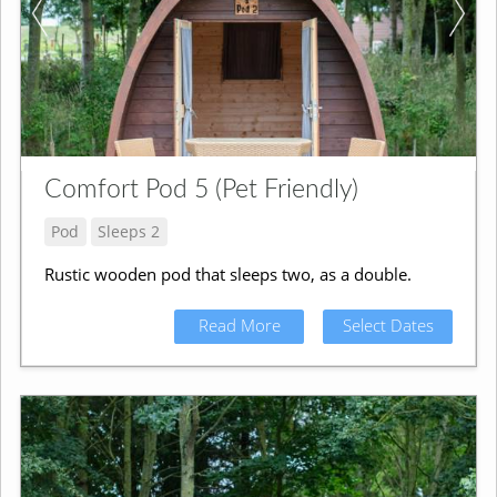
Comfort Pod 5 (Pet Friendly)
Pod
Sleeps 2
Rustic wooden pod that sleeps two, as a double.
Read More
Select Dates