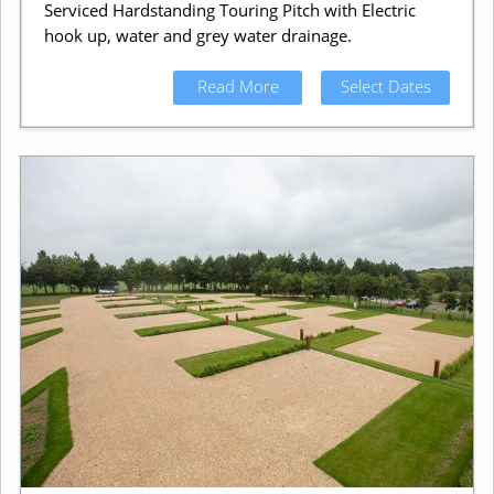
Serviced Hardstanding Touring Pitch with Electric
hook up, water and grey water drainage.
Read More
Select Dates