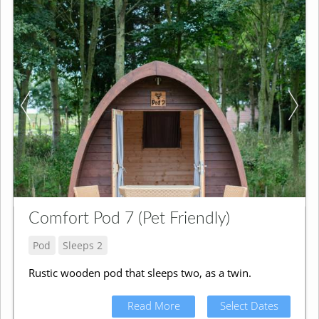
Comfort Pod 7 (Pet Friendly)
Pod
Sleeps 2
Rustic wooden pod that sleeps two, as a twin.
Read More
Select Dates