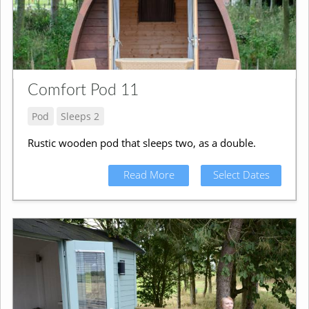
Comfort Pod 11
Pod
Sleeps 2
Rustic wooden pod that sleeps two, as a double.
Read More
Select Dates