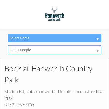
Select Dates
Select People
Book at Hanworth Country
Park
Station Rd, Potterhanworth, Lincoln Lincolnshire LN4
2DX
01522 796 000