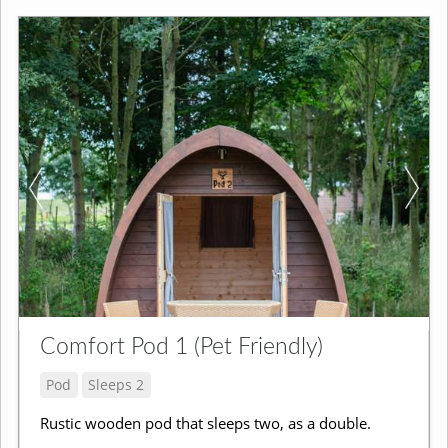
Comfort Pod 1 (Pet Friendly)
Pod
Sleeps 2
Rustic wooden pod that sleeps two, as a double.