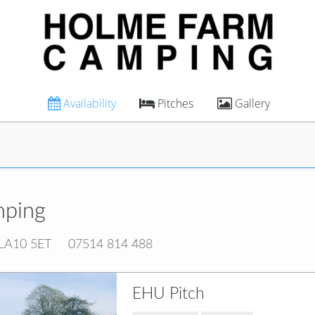
Availability
Pitches
Gallery
mping
 LA10 5ET
07514 814 488
EHU Pitch