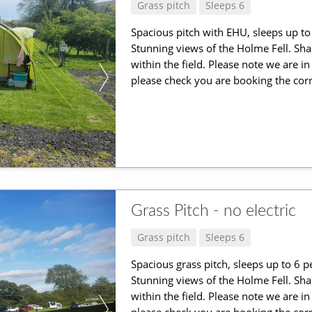
Grass pitch
Sleeps 6
Spacious pitch with EHU, sleeps up to 
Stunning views of the Holme Fell. Shar
within the field. Please note we are 
please check you are booking the corr
Grass Pitch - no electric
Grass pitch
Sleeps 6
Spacious grass pitch, sleeps up to 6 p
Stunning views of the Holme Fell. Shar
within the field. Please note we are 