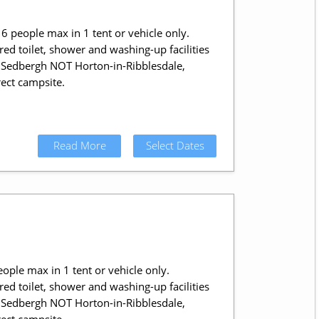
6 people max in 1 tent or vehicle only.
ed toilet, shower and washing-up facilities
in Sedbergh NOT Horton-in-Ribblesdale,
ect campsite.
Read More
Select Dates
eople max in 1 tent or vehicle only.
ed toilet, shower and washing-up facilities
in Sedbergh NOT Horton-in-Ribblesdale,