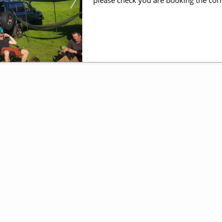
please check you are booking the corr