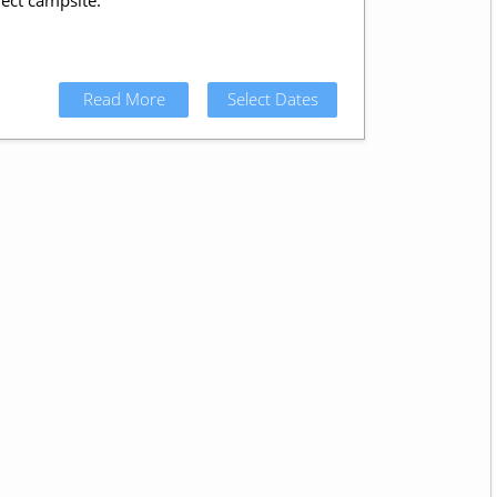
ect campsite.
Read More
Select Dates