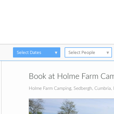
Select Dates
Select People
Book at Holme Farm Ca
Holme Farm Camping, Sedbergh, Cumbria,