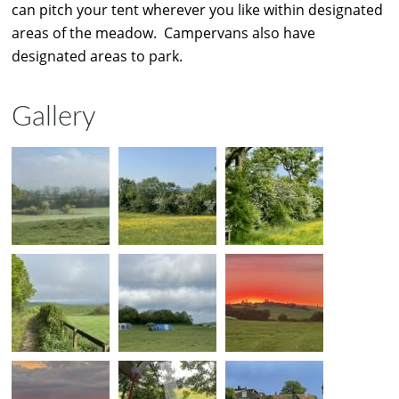
can pitch your tent wherever you like within designated
areas of the meadow. Campervans also have
designated areas to park.
Gallery