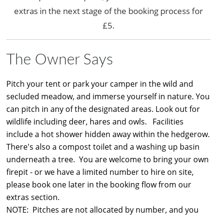
extras in the next stage of the booking process for
£5.
The Owner Says
Pitch your tent or park your camper in the wild and
secluded meadow, and immerse yourself in nature. You
can pitch in any of the designated areas. Look out for
wildlife including deer, hares and owls. Facilities
include a hot shower hidden away within the hedgerow.
There's also a compost toilet and a washing up basin
underneath a tree. You are welcome to bring your own
firepit - or we have a limited number to hire on site,
please book one later in the booking flow from our
extras section.
NOTE: Pitches are not allocated by number, and you