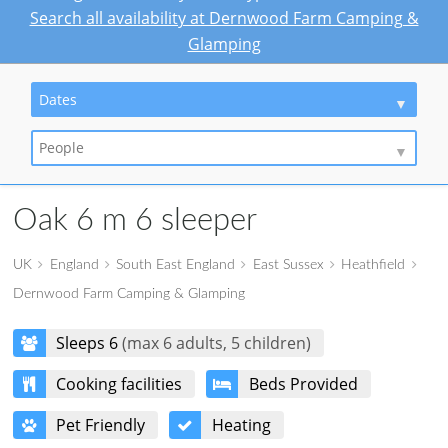
Search all availability at Dernwood Farm Camping &
Glamping
Dates
People
Oak 6 m 6 sleeper
UK
England
South East England
East Sussex
Heathfield
Dernwood Farm Camping & Glamping
Sleeps 6
(max 6 adults, 5 children)
Cooking facilities
Beds Provided
Pet Friendly
Heating