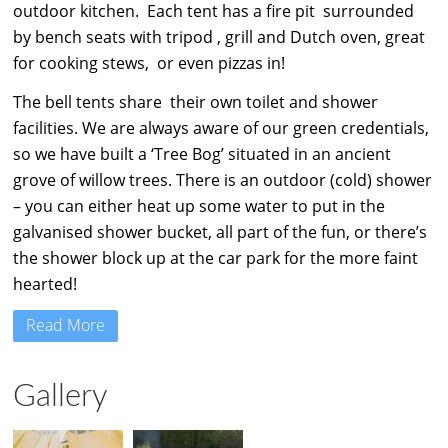
outdoor kitchen. Each tent has a fire pit surrounded
by bench seats with tripod , grill and Dutch oven, great
for cooking stews, or even pizzas in!
The bell tents share their own toilet and shower
facilities. We are always aware of our green credentials,
so we have built a ‘Tree Bog’ situated in an ancient
grove of willow trees. There is an outdoor (cold) shower
– you can either heat up some water to put in the
galvanised shower bucket, all part of the fun, or there’s
the shower block up at the car park for the more faint
hearted!
Read More
Gallery