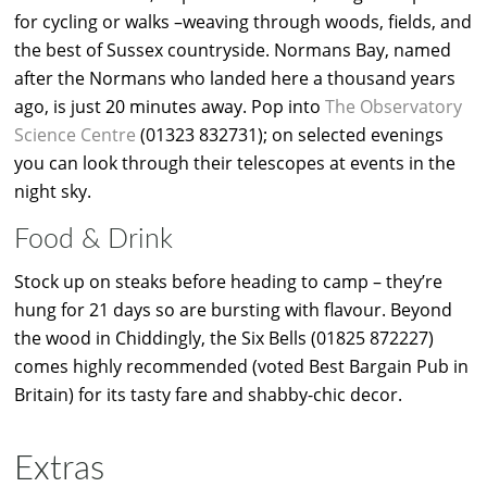
for cycling or walks –weaving through woods, fields, and
the best of Sussex countryside. Normans Bay, named
after the Normans who landed here a thousand years
ago, is just 20 minutes away. Pop into
The Observatory
Science Centre
(01323 832731); on selected evenings
you can look through their telescopes at events in the
night sky.
Food & Drink
Stock up on steaks before heading to camp – they’re
hung for 21 days so are bursting with flavour. Beyond
the wood in Chiddingly, the Six Bells (01825 872227)
comes highly recommended (voted Best Bargain Pub in
Britain) for its tasty fare and shabby-chic decor.
Extras