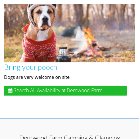
Bring your pooch
Dogs are very welcome on site
Search All Availability
at Dernwood Farm
Camping & Glamping
Dernwood Farm Camping & Glamping