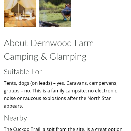
About Dernwood Farm
Camping & Glamping
Suitable For
Tents, dogs (on leads) – yes. Caravans, campervans,
groups – no. This is a family campsite: no electronic
noise or raucous explosions after the North Star
appears.
Nearby
The Cuckoo Trail, a spit from the site, is a great option