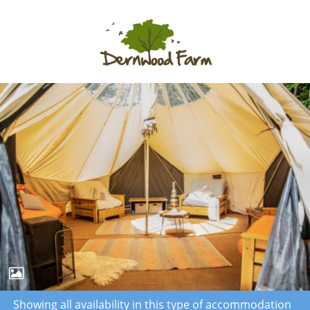
Showing all availability in this type of accommodation