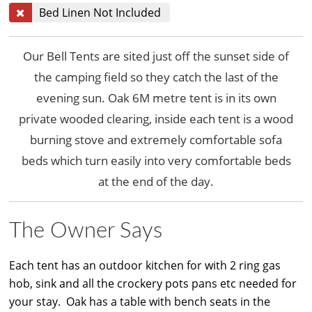
Bed Linen Not Included
Our Bell Tents are sited just off the sunset side of
the camping field so they catch the last of the
evening sun. Oak 6M metre tent is in its own
private wooded clearing, inside each tent is a wood
burning stove and extremely comfortable sofa
beds which turn easily into very comfortable beds
at the end of the day.
The Owner Says
Each tent has an outdoor kitchen for with 2 ring gas
hob, sink and all the crockery pots pans etc needed for
your stay. Oak has a table with bench seats in the