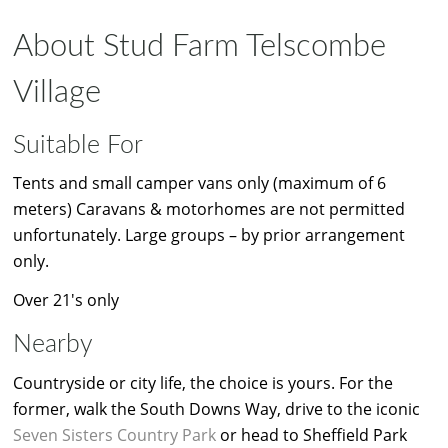
About Stud Farm Telscombe
Village
Suitable For
Tents and small camper vans only (maximum of 6
meters) Caravans & motorhomes are not permitted
unfortunately. Large groups – by prior arrangement
only.
Over 21's only
Nearby
Countryside or city life, the choice is yours. For the
former, walk the South Downs Way, drive to the iconic
Seven Sisters Country Park
or head to Sheffield Park