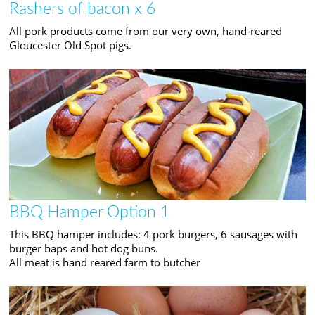
Rashers of bacon x 6
All pork products come from our very own, hand-reared
Gloucester Old Spot pigs.
BBQ Hamper Option 1
This BBQ hamper includes: 4 pork burgers, 6 sausages with
burger baps and hot dog buns.
All meat is hand reared farm to butcher