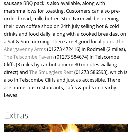
sausage BBQ pack is also available, along with
marshmallows for toasting. Customers can also pre-
order bread, milk, butter. Stud Farm will be opening
their own coffee shop on 24th July selling hot & cold
drinks and food daily, along with a cooked breakfast on
a Sat & Sun morning. There are 3 good local pubs:
The
Abergavenny Arms
(01273 472416) in Rodmell (2 miles),
The Telscombe Tavern
(01273 584674) in Telscombe
Cliffs (8 miles by car but a mere 30 minutes walking
direct) and
The Smugglers Rest
(01273 586593), which is
also in Telscombe Cliffs and just as accessible. There
are numerous restaurants, cafes & pubs in nearby
Lewes.
Extras