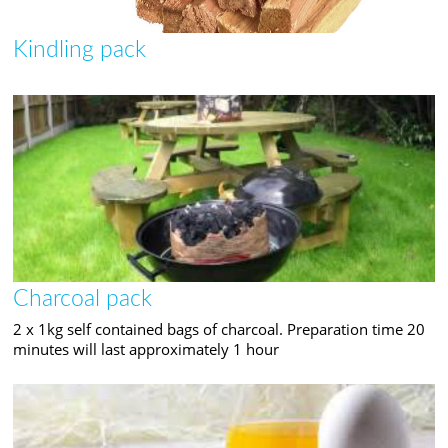
Kindling pack
Charcoal pack
2 x 1kg self contained bags of charcoal. Preparation time 20
minutes will last approximately 1 hour