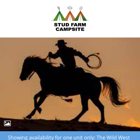
Showing availability for one unit only: The Wild West