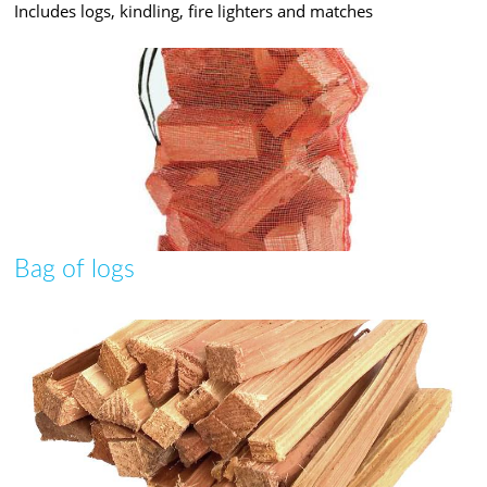
Includes logs, kindling, fire lighters and matches
Bag of logs