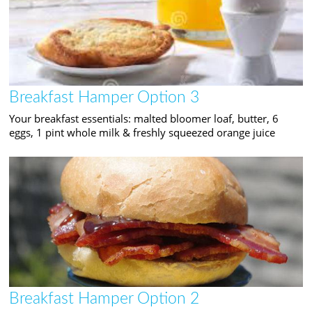
Breakfast Hamper Option 3
Your breakfast essentials: malted bloomer loaf, butter, 6
eggs, 1 pint whole milk & freshly squeezed orange juice
Breakfast Hamper Option 2