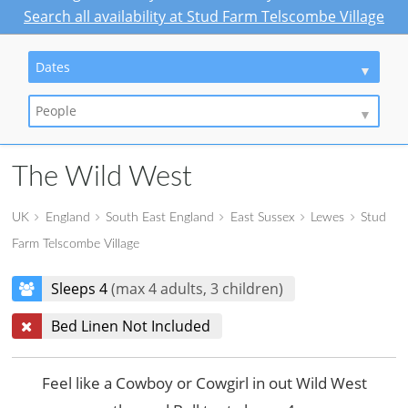
Search all availability at Stud Farm Telscombe Village
Dates
People
The Wild West
UK
England
South East England
East Sussex
Lewes
Stud
Farm Telscombe Village
Sleeps 4
(max 4 adults, 3 children)
Bed Linen Not Included
Feel like a Cowboy or Cowgirl in out Wild West