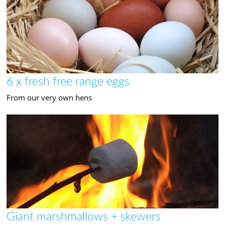
6 x fresh free range eggs
From our very own hens
Giant marshmallows + skewers