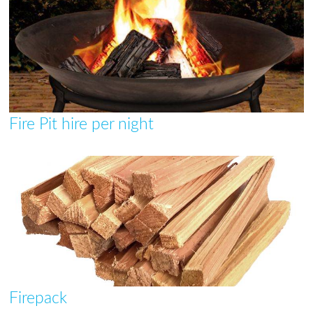
Fire Pit hire per night
Firepack