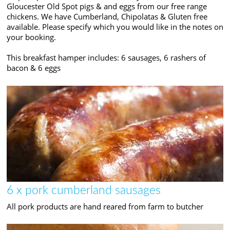
Gloucester Old Spot pigs & and eggs from our free range
chickens. We have Cumberland, Chipolatas & Gluten free
available. Please specify which you would like in the notes on
your booking.
This breakfast hamper includes: 6 sausages, 6 rashers of
bacon & 6 eggs
6 x pork cumberland sausages
All pork products are hand reared from farm to butcher