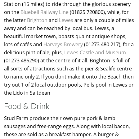
Station (15 miles) to ride through the glorious scenery
on the
Bluebell Railway Line
(01825 720800), while, for
the latter
Brighton
and
Lewes
are only a couple of miles
away and can be reached by local bus. Lewes, a
beautiful market town, boasts quaint antique shops,
lots of cafés and
Harveys Brewery
(01273 480 217), for a
delicious pint of ale, plus,
Lewes Castle and Museum
(01273 486290) at the centre of it all. Brighton is full of
all sorts of attractions such as the pier & Sealife centre
to name only 2. If you dont make it onto the Beach then
try out 1 of 2 local outdoor pools, Pells pool in Lewes or
the Lido in Saltdean
Food & Drink
Stud Farm produce their own pure pork & lamb
sausages and free-range eggs. Along with local bacon,
these are sold as a breakfast hamper. A burger &