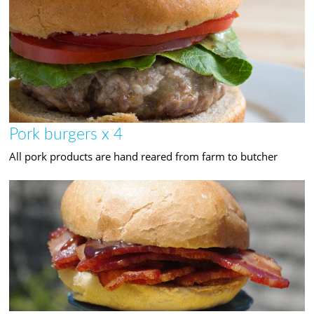
Pork burgers x 4
All pork products are hand reared from farm to butcher