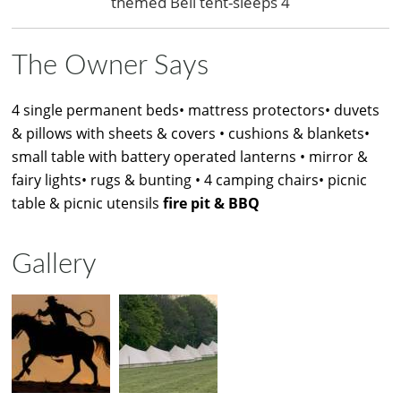
themed Bell tent-sleeps 4
The Owner Says
4 single permanent beds• mattress protectors• duvets
& pillows with sheets & covers • cushions & blankets•
small table with battery operated lanterns • mirror &
fairy lights• rugs & bunting • 4 camping chairs• picnic
table & picnic utensils
fire pit & BBQ
Gallery