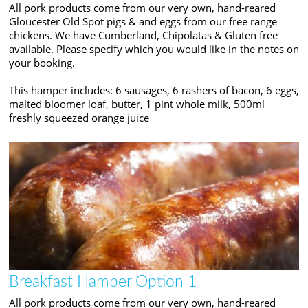
All pork products come from our very own, hand-reared
Gloucester Old Spot pigs & and eggs from our free range
chickens. We have Cumberland, Chipolatas & Gluten free
available. Please specify which you would like in the notes on
your booking.
This hamper includes: 6 sausages, 6 rashers of bacon, 6 eggs,
malted bloomer loaf, butter, 1 pint whole milk, 500ml
freshly squeezed orange juice
Breakfast Hamper Option 1
All pork products come from our very own, hand-reared