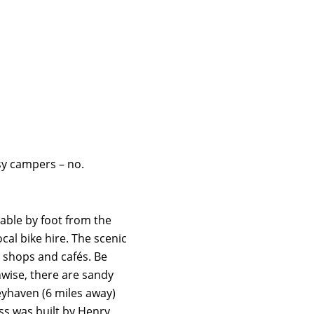
sy campers – no.
able by foot from the
cal bike hire. The scenic
e shops and cafés. Be
hwise, there are sandy
eyhaven (6 miles away)
ss was built by Henry