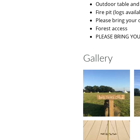
Outdoor table and
Fire pit (logs avai
Please bring your 
Forest access
PLEASE BRING YO
Gallery