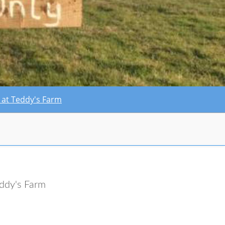
ty at Teddy's Farm
ddy's Farm