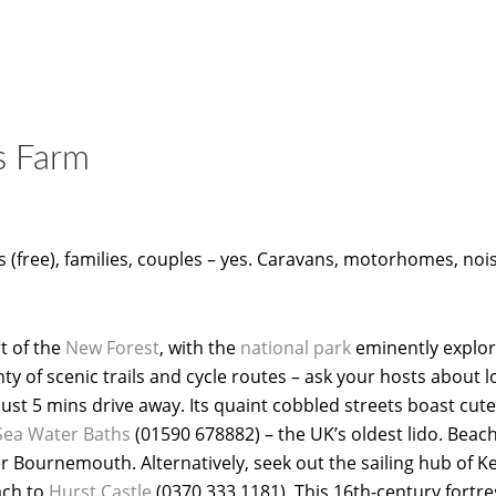
s Farm
 (free), families, couples – yes. Caravans, motorhomes, noi
rt of the
New Forest
, with the
national park
eminently explor
ty of scenic trails and cycle routes – ask your hosts about lo
ust 5 mins drive away. Its quaint cobbled streets boast cut
Sea Water Baths
(01590 678882) – the UK’s oldest lido. Beac
er Bournemouth. Alternatively, seek out the sailing hub of K
each to
Hurst Castle
(0370 333 1181). This 16th-century fortre