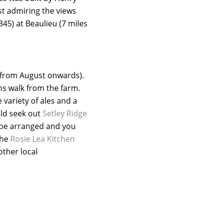
lst admiring the views
45) at Beaulieu (7 miles
y from August onwards).
ns walk from the farm.
 variety of ales and a
uld seek out
Setley Ridge
 be arranged and you
the
Rosie Lea Kitchen
other local