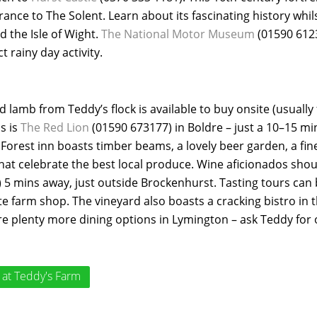
trance to The Solent. Learn about its fascinating history whi
 the Isle of Wight.
The National Motor Museum
(01590 6123
t rainy day activity.
 lamb from Teddy’s flock is available to buy onsite (usuall
bs is
The Red Lion
(01590 673177) in Boldre – just a 10–15 mi
Forest inn boasts timber beams, a lovely beer garden, a fine
hat celebrate the best local produce. Wine aficionados sho
 5 mins away, just outside Brockenhurst. Tasting tours can
te farm shop. The vineyard also boasts a cracking bistro in 
re plenty more dining options in Lymington – ask Teddy for 
at Teddy's Farm