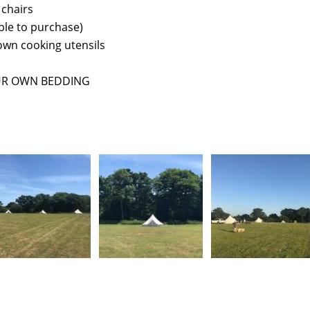
 chairs
lable to purchase)
own cooking utensils
UR OWN BEDDING