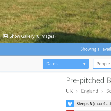
Show Gallery (6 images)
Showing all avai
Dates
People
Pre-pitched B
UK
England
So
Sleeps 6
(max 4 ad