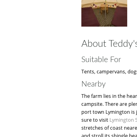
About Teddy'
Suitable For
Tents, campervans, dogs
Nearby
The farm lies in the hea
campsite. There are plen
port town Lymington is j
sure to visit
Lymington 
stretches of coast near
and stroll its shingle b