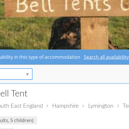
lability in this type of accommodation
Search all availabili
ell Tent
uth East England
Hampshire
Lymington
Te
ults, 5 children)