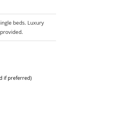
single beds. Luxury
provided.
 if preferred)