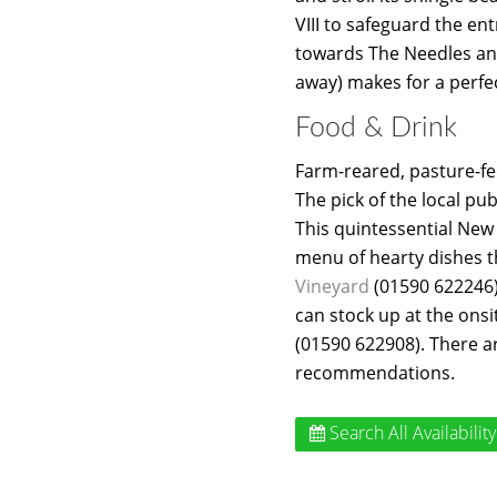
VIII to safeguard the en
towards The Needles and
away) makes for a perfec
Food & Drink
Farm-reared, pasture-fed
The pick of the local pu
This quintessential New 
menu of hearty dishes t
Vineyard
(01590 622246)
can stock up at the onsi
(01590 622908). There a
recommendations.
Search All Availability