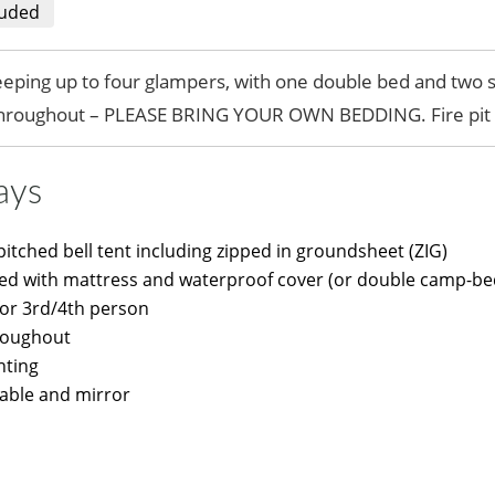
luded
leeping up to four glampers, with one double bed and two 
throughout – PLEASE BRING YOUR OWN BEDDING. Fire pit 
ays
itched bell tent including zipped in groundsheet (ZIG)
bed with mattress and waterproof cover (or double camp-bed
for 3rd/4th person
roughout
nting
able and mirror