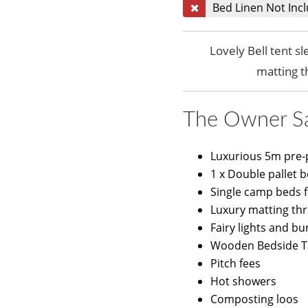
Bed Linen Not Inc
Lovely Bell tent s
matting 
The Owner S
Luxurious 5m pre-p
1 x Double pallet 
Single camp beds 
Luxury matting th
Fairy lights and bu
Wooden Bedside T
Pitch fees
Hot showers
Composting loos