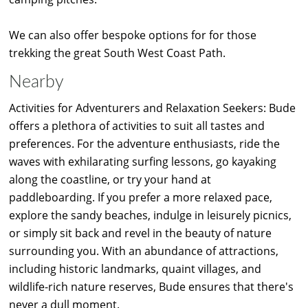
We can also offer bespoke options for for those
trekking the great South West Coast Path.
Nearby
Activities for Adventurers and Relaxation Seekers: Bude
offers a plethora of activities to suit all tastes and
preferences. For the adventure enthusiasts, ride the
waves with exhilarating surfing lessons, go kayaking
along the coastline, or try your hand at
paddleboarding. If you prefer a more relaxed pace,
explore the sandy beaches, indulge in leisurely picnics,
or simply sit back and revel in the beauty of nature
surrounding you. With an abundance of attractions,
including historic landmarks, quaint villages, and
wildlife-rich nature reserves, Bude ensures that there's
never a dull moment.