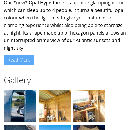
Our *new* Opal Hypedome is a unique glamping dome
which can sleep up to 4 people. It turns a beautiful opal
colour when the light hits to give you that unique
glamping experience whilst also being able to stargaze
at night. Its shape made up of hexagon panels allows an
uninterrupted prime view of our Atlantic sunsets and
night sky.
Read More
Gallery