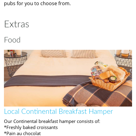
pubs for you to choose from.
Extras
Food
Local Continental Breakfast Hamper
Our Continental breakfast hamper consists of:
*Freshly baked croissants
*Pain au chocolat