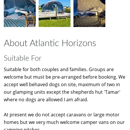
About Atlantic Horizons
Suitable For
Suitable for both couples and families. Groups are
welcome but must be pre-arranged before booking. We
accept well behaved dogs on site, maximum of two in
our glamping units except the shepherds hut 'Tamar'
where no dogs are allowed I am afraid.
At present we do not accept caravans or large motor
homes but we very much welcome camper vans on our
camping pitches.