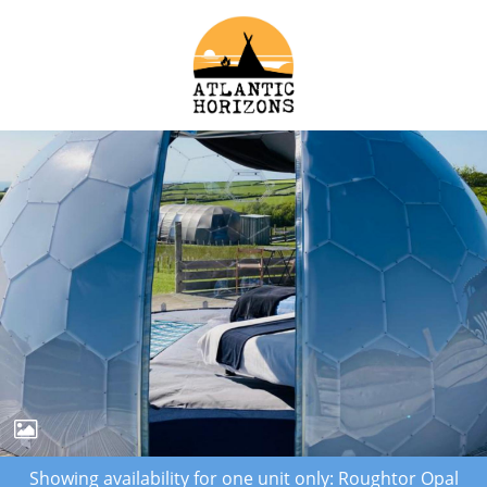
Showing availability for one unit only: Roughtor Opal