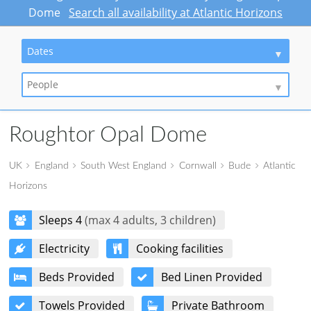
Dome
Search all availability at Atlantic Horizons
Dates
People
Roughtor Opal Dome
UK
England
South West England
Cornwall
Bude
Atlantic
Horizons
Sleeps 4
(max 4 adults, 3 children)
Electricity
Cooking facilities
Beds Provided
Bed Linen Provided
Towels Provided
Private Bathroom