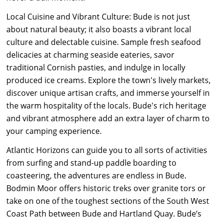
Local Cuisine and Vibrant Culture: Bude is not just
about natural beauty; it also boasts a vibrant local
culture and delectable cuisine. Sample fresh seafood
delicacies at charming seaside eateries, savor
traditional Cornish pasties, and indulge in locally
produced ice creams. Explore the town's lively markets,
discover unique artisan crafts, and immerse yourself in
the warm hospitality of the locals. Bude's rich heritage
and vibrant atmosphere add an extra layer of charm to
your camping experience.
Atlantic Horizons can guide you to all sorts of activities
from surfing and stand-up paddle boarding to
coasteering, the adventures are endless in Bude.
Bodmin Moor offers historic treks over granite tors or
take on one of the toughest sections of the South West
Coast Path
between Bude and Hartland Quay. Bude’s