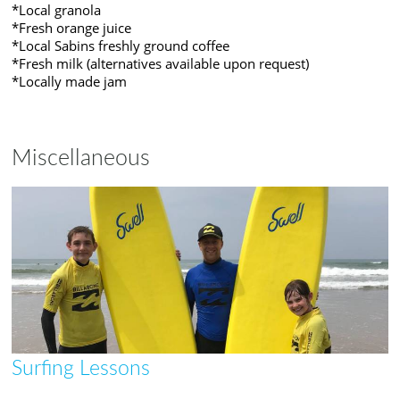
*Local granola
*Fresh orange juice
*Local Sabins freshly ground coffee
*Fresh milk (alternatives available upon request)
*Locally made jam
Miscellaneous
Surfing Lessons