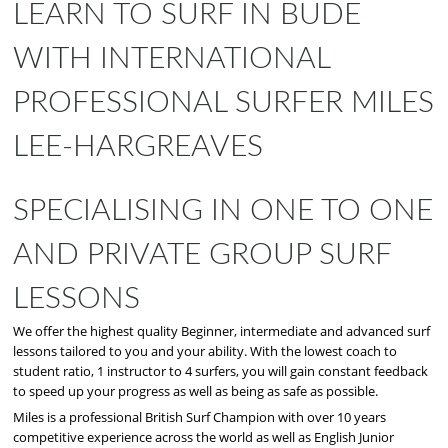
LEARN TO SURF IN BUDE
WITH INTERNATIONAL
PROFESSIONAL SURFER MILES
LEE-HARGREAVES
SPECIALISING IN ONE TO ONE
AND PRIVATE GROUP SURF
LESSONS
We offer the highest quality Beginner, intermediate and advanced surf
lessons tailored to you and your ability. With the lowest coach to
student ratio, 1 instructor to 4 surfers, you will gain constant feedback
to speed up your progress as well as being as safe as possible.
Miles is a professional British Surf Champion with over 10 years
competitive experience across the world as well as English Junior