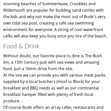
stunning beaches of Summerleaze, Crooklets and
Widemouth are popular for building sand castles with
the kids and why not make the most out of Bude's very
own tidal sea pool, creating a safe sea swimming
environment for everyone. A string of cool waterfront
cafés will also keep you busy once you tire of the beach.
Food & Drink
Without doubt, our favorite place to dine is The Bush
Inn, a 13th Century pub with sea views and amazing
food. Just a 10min drive from the site.
At the site we can provide you with various meat packs,
supplied by a local butchers (Hoof to Block) for your
breakfast and BBQ needs as well as our continental
breakfast hamper filled with plenty of fresh local
produce.
Of course Bude offers an array cafes, restaurants and