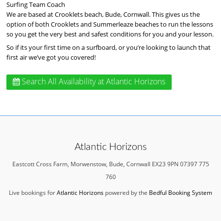
Surfing Team Coach
We are based at Crooklets beach, Bude, Cornwall. This gives us the
option of both Crooklets and Summerleaze beaches to run the lessons
so you get the very best and safest conditions for you and your lesson.
So if its your first time on a surfboard, or you’re looking to launch that
first air we’ve got you covered!
Search All Availability
at Atlantic Horizons
Atlantic Horizons
Eastcott Cross Farm, Morwenstow, Bude, Cornwall EX23 9PN 07397 775
760
Live bookings for
Atlantic Horizons
powered by the
Bedful Booking System