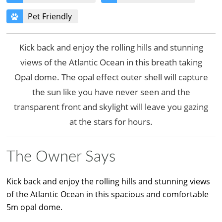
Pet Friendly
Kick back and enjoy the rolling hills and stunning
views of the Atlantic Ocean in this breath taking
Opal dome. The opal effect outer shell will capture
the sun like you have never seen and the
transparent front and skylight will leave you gazing
at the stars for hours.
The Owner Says
Kick back and enjoy the rolling hills and stunning views
of the Atlantic Ocean in this spacious and comfortable
5m opal dome.