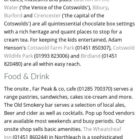
Water
('the Venice of the Cotswolds'),
Bibury
,
Burford
and
Cirencester
('the capital of the
Cotswolds') are all quintessential chocolate box settings
with a rich heritage and quaint places to stop for a
cream tea. For keeping the kids entertained, Adam
Henson's
Cotswold Farm Park
(01451 850307),
Cotswold
Wildlife Park
(01993 823006) and
Birdland
(01451
820480) are all within easy reach.
Food & Drink
The onsite , Far Peak & co, cafe (01285 700370) serves a
range pastries, sandwiches, cakes ice-cream and more.
The Old Smokery bar serves a selection of local ales,
Beer and cider as well as cocktails. Pop up food vendors
are available most weekends and busy periods. Our
onsite shop sells basic amenities.
The Wheatsheaf
Inn
(01451 860244) in Northleach is a sophisticated