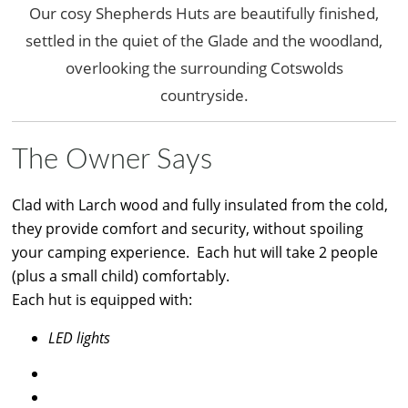
Our cosy Shepherds Huts are beautifully finished,
settled in the quiet of the Glade and the woodland,
overlooking the surrounding Cotswolds
countryside.
The Owner Says
Clad with Larch wood and fully insulated from the cold,
they provide comfort and security, without spoiling
your camping experience. Each hut will take 2 people
(plus a small child) comfortably.
Each hut is equipped with:
LED lights