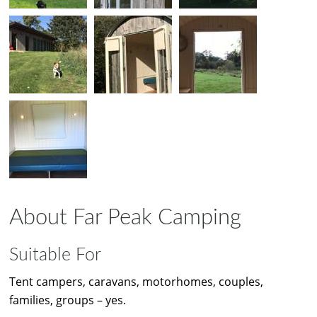
About Far Peak Camping
Suitable For
Tent campers, caravans, motorhomes, couples,
families, groups – yes.