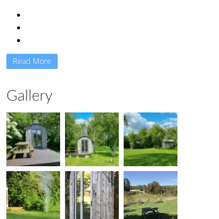
Read More
Gallery