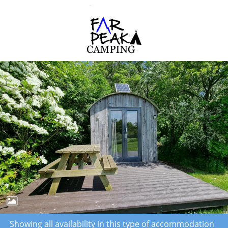
Showing all availability in this type of accommodation