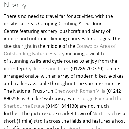
Nearby
There's no need to travel far for activities, with the
onsite Far Peak Camping Climbing & Outdoor
Centre featuring archery, bushcraft and plenty of
indoor and outdoor climbing courses for all ages. The
site sits right in the middle of the
Cotswolds Area of
Outstanding Natural Beauty
meaning a wealth
of stunning walks and cycle routes to enjoy from the
doorstep.
Cycle hire and tours
(01285 700370) can be
arranged onsite, with an array of modern bikes, e-bikes
and trailers available throughout the summer months.
The National Trust-run
Chedworth Roman Villa
(01242
890256) is 3 miles' walk away, while
Lodge Park and the
Sherbourne Estate
(01451 844130) are not much
further. The picturesque market town of
Northleach
is a
short (1 mile) stroll across the fields and features a host
of cafés, museums and pubs.
Bourton on the