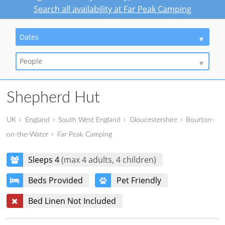
Search all availability at Far Peak Camping
Dates
People
Shepherd Hut
UK
England
South West England
Gloucestershire
Bourton-
on-the-Water
Far Peak Camping
Sleeps 4
(max 4 adults, 4 children)
Beds Provided
Pet Friendly
Bed Linen Not Included