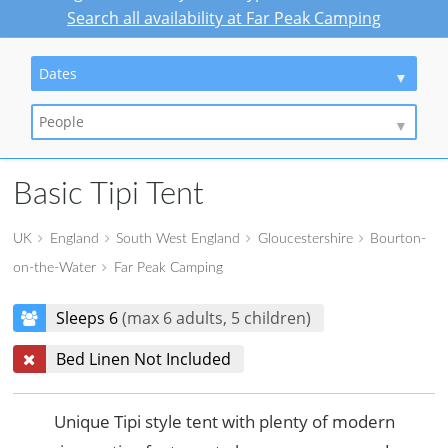
Search all availability at Far Peak Camping
Dates
People
Basic Tipi Tent
UK
England
South West England
Gloucestershire
Bourton-
on-the-Water
Far Peak Camping
Sleeps 6
(max 6 adults, 5 children)
Bed Linen Not Included
Unique Tipi style tent with plenty of modern