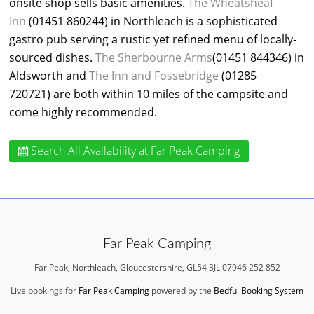
onsite shop sells basic amenities.
The Wheatsheaf
Inn
(01451 860244) in Northleach is a sophisticated
gastro pub serving a rustic yet refined menu of locally-
sourced dishes.
The Sherbourne Arms
(01451 844346) in
Aldsworth and
The Inn and Fossebridge
(01285
720721) are both within 10 miles of the campsite and
come highly recommended.
Search All Availability
at Far Peak Camping
Far Peak Camping
Far Peak, Northleach, Gloucestershire, GL54 3JL 07946 252 852
Live bookings for
Far Peak Camping
powered by the
Bedful Booking System