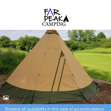
Showing all availability in this type of accommodation