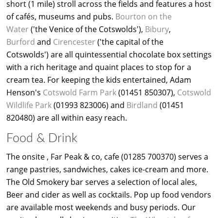
short (1 mile) stroll across the fields and features a host
of cafés, museums and pubs.
Bourton on the
Water
('the Venice of the Cotswolds'),
Bibury
,
Burford
and
Cirencester
('the capital of the
Cotswolds') are all quintessential chocolate box settings
with a rich heritage and quaint places to stop for a
cream tea. For keeping the kids entertained, Adam
Henson's
Cotswold Farm Park
(01451 850307),
Cotswold
Wildlife Park
(01993 823006) and
Birdland
(01451
820480) are all within easy reach.
Food & Drink
The onsite , Far Peak & co, cafe (01285 700370) serves a
range pastries, sandwiches, cakes ice-cream and more.
The Old Smokery bar serves a selection of local ales,
Beer and cider as well as cocktails. Pop up food vendors
are available most weekends and busy periods. Our