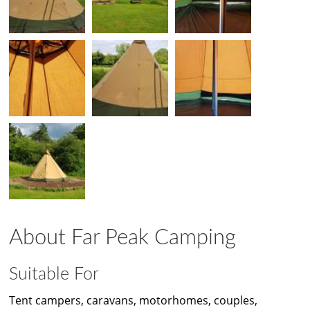
About Far Peak Camping
Suitable For
Tent campers, caravans, motorhomes, couples,