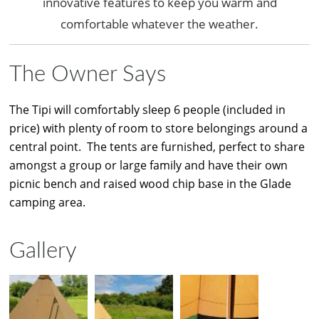
innovative features to keep you warm and
comfortable whatever the weather.
The Owner Says
The Tipi will comfortably sleep 6 people (included in
price) with plenty of room to store belongings around a
central point. The tents are furnished, perfect to share
amongst a group or large family and have their own
picnic bench and raised wood chip base in the Glade
camping area.
Gallery