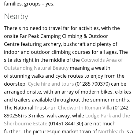
families, groups – yes.
Nearby
There's no need to travel far for activities, with the
onsite Far Peak Camping Climbing & Outdoor
Centre featuring archery, bushcraft and plenty of
indoor and outdoor climbing courses for all ages. The
site sits right in the middle of the
Cotswolds Area of
Outstanding Natural Beauty
meaning a wealth
of stunning walks and cycle routes to enjoy from the
doorstep.
Cycle hire and tours
(01285 700370) can be
arranged onsite, with an array of modern bikes, e-bikes
and trailers available throughout the summer months.
The National Trust-run
Chedworth Roman Villa
(01242
890256) is 3 miles' walk away, while
Lodge Park and the
Sherbourne Estate
(01451 844130) are not much
further. The picturesque market town of
Northleach
is a