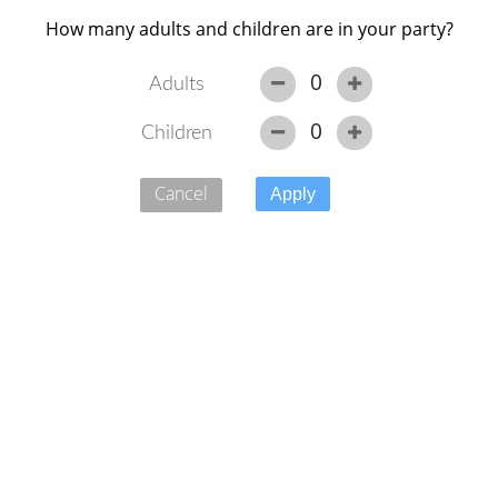
How many adults and children are in your party?
0
Adults
0
Children
Availability
Offers
Accommodation
Gallery
Cancel
Please select the units you would like to book from the
provisionally reserved units below, then click 'Book
Now'.
The dates for this booking have been reserved from Oct
24, 2025 for 2 nights. You are able to change/extend
your dates, subject to availability.
Sorry, you can't search for dates in the past