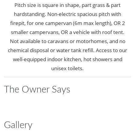
Pitch size is square in shape, part grass & part
hardstanding. Non-electric spacious pitch with
firepit, for one campervan (6m max length), OR 2
smaller campervans, OR a vehicle with roof tent.
Not available to caravans or motorhomes, and no
chemical disposal or water tank refill. Access to our
well-equipped indoor kitchen, hot showers and
unisex toilets.
The Owner Says
Gallery