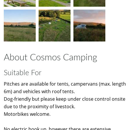
About Cosmos Camping
Suitable For
Pitches are available for tents, campervans (max. length
6m) and vehicles with roof tents.
Dog-friendly but please keep under close control onsite
due to the proximity of livestock.
Motorbikes welcome.
No electric hook up, however there are extensive