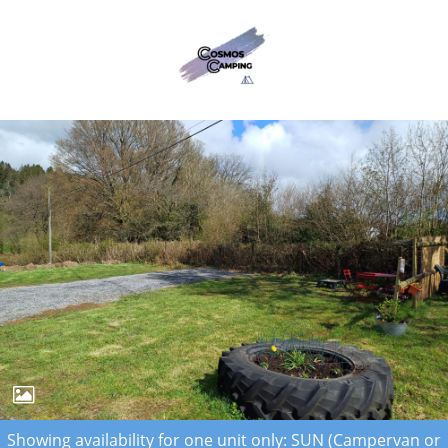
Showing availability for one unit only: SUN (Campervan or