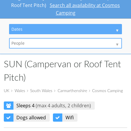
Roof Tent Pitch)
Search all availability at Cosmos
Camping
Dates
People
SUN (Campervan or Roof Tent
Pitch)
UK
Wales
South Wales
Carmarthenshire
Cosmos Camping
Sleeps 4
(max 4 adults, 2 children)
Dogs allowed
Wifi