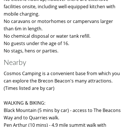
facilities onsite, including well-equipped kitchen with
mobile charging.
No caravans or motorhomes or campervans larger
than 6m in length.
No chemical disposal or water tank refill.
No guests under the age of 16.
No stags, hens or parties.
Nearby
Cosmos Camping is a convenient base from which you
can explore the Brecon Beacon's many attractions.
(Times listed are by car)
WALKING & BIKING:
Black Mountain (5 mins by car) - access to The Beacons
Way and to Quarries walk.
Pen Arthur (10 mins) - 4.9 mile summit walk with