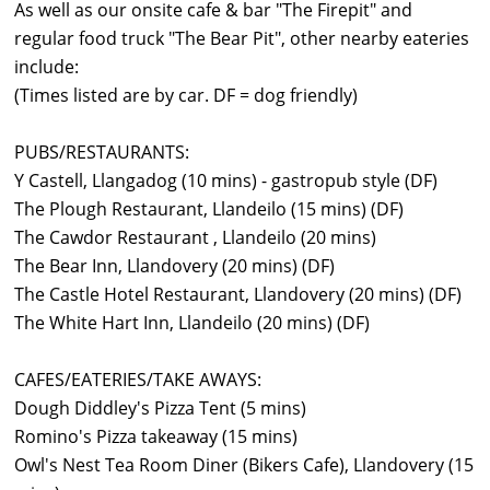
As well as our onsite cafe & bar "The Firepit" and
regular food truck "The Bear Pit", other nearby eateries
include:
(Times listed are by car. DF = dog friendly)
PUBS/RESTAURANTS:
Y Castell, Llangadog (10 mins) - gastropub style (DF)
The Plough Restaurant, Llandeilo (15 mins) (DF)
The Cawdor Restaurant , Llandeilo (20 mins)
The Bear Inn, Llandovery (20 mins) (DF)
The Castle Hotel Restaurant, Llandovery (20 mins) (DF)
The White Hart Inn, Llandeilo (20 mins) (DF)
CAFES/EATERIES/TAKE AWAYS:
Dough Diddley's Pizza Tent (5 mins)
Romino's Pizza takeaway (15 mins)
Owl's Nest Tea Room Diner (Bikers Cafe), Llandovery (15