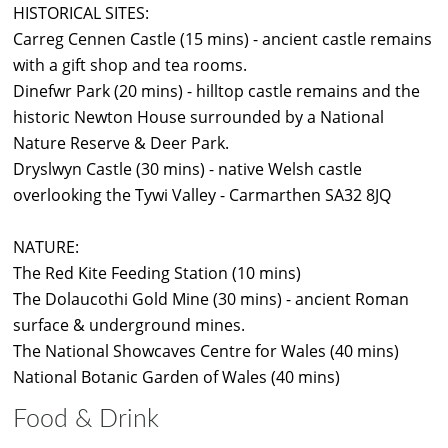
HISTORICAL SITES:
Carreg Cennen Castle (15 mins) - ancient castle remains
with a gift shop and tea rooms.
Dinefwr Park (20 mins) - hilltop castle remains and the
historic Newton House surrounded by a National
Nature Reserve & Deer Park.
Dryslwyn Castle (30 mins) - native Welsh castle
overlooking the Tywi Valley - Carmarthen SA32 8JQ
NATURE:
The Red Kite Feeding Station (10 mins)
The Dolaucothi Gold Mine (30 mins) - ancient Roman
surface & underground mines.
The National Showcaves Centre for Wales (40 mins)
National Botanic Garden of Wales (40 mins)
Food & Drink