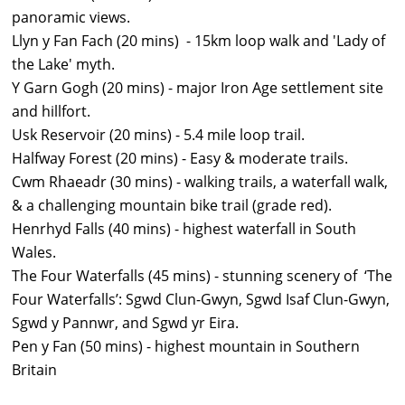
panoramic views.
Llyn y Fan Fach (20 mins) - 15km loop walk and 'Lady of
the Lake' myth.
Y Garn Gogh (20 mins) - major Iron Age settlement site
and hillfort.
Usk Reservoir (20 mins) - 5.4 mile loop trail.
Halfway Forest (20 mins) - Easy & moderate trails.
Cwm Rhaeadr (30 mins) - walking trails, a waterfall walk,
& a challenging mountain bike trail (grade red).
Henrhyd Falls (40 mins) - highest waterfall in South
Wales.
The Four Waterfalls (45 mins) -
stunning scenery of ‘The
Four Waterfalls’: Sgwd Clun-Gwyn, Sgwd Isaf Clun-Gwyn,
Sgwd y Pannwr, and Sgwd yr Eira.
Pen y Fan (50 mins) - highest mountain in Southern
Britain