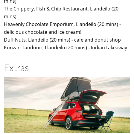
mins)
The Chippery, Fish & Chip Restaurant, Llandeilo (20
mins)
Heavenly Chocolate Emporium, Llandeilo (20 mins) -
delicious chocolate and ice cream!
Duff Nuts, Llandeilo (20 mins) - cafe and donut shop
Kunzan Tandoori, Llandeilo (20 mins) - Indian takeaway
Extras