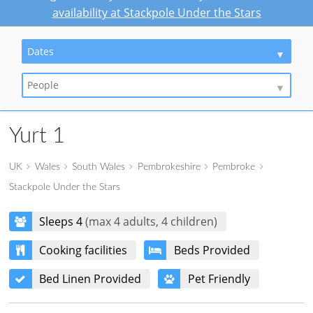
availability at Stackpole Under the Stars
Dates
People
Yurt 1
UK
Wales
South Wales
Pembrokeshire
Pembroke
Stackpole Under the Stars
Sleeps 4
(max 4 adults, 4 children)
Cooking facilities
Beds Provided
Bed Linen Provided
Pet Friendly