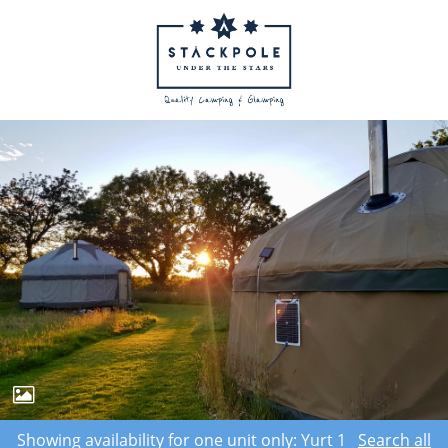
Showing availability for one unit only: Yurt 1
Search all