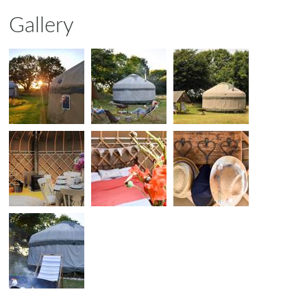
Gallery