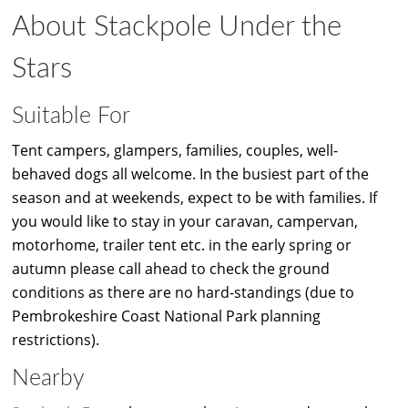
About Stackpole Under the
Stars
Suitable For
Tent campers, glampers, families, couples, well-
behaved dogs all welcome. In the busiest part of the
season and at weekends, expect to be with families. If
you would like to stay in your caravan, campervan,
motorhome, trailer tent etc. in the early spring or
autumn please call ahead to check the ground
conditions as there are no hard-standings (due to
Pembrokeshire Coast National Park planning
restrictions).
Nearby