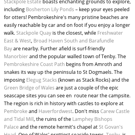
Stackpole Estate
boasts enchanting grounds to explore,
including
Bosherton Lily Ponds
– keep your eyes peeled
for otters! Pembrokeshire's many pristine beaches are
easily reachable by car and on foot if you enjoy a longer
walk.
Stackpole Quay
is the closest, while
Freshwater
East & West
,
Broad Haven South and Barafundle
Bay
are nearby. Further afield is surf-friendly
Manorbier
and the popular walled town of Tenby. The
Pembrokeshire Coast Path
begins from Amroth and
snakes its way up the peninsula to St Dogmaels. The
imposing
Elegug Stacks
(known as Stack Rocks) and the
Green Bridge of Wales
are just a couple of the epic
seascape sites you can see en route near the campsite.
The region is rich in history with castles to explore at
Pembroke
and
Haverfordwest
. Don't miss
Carew Castle
and Tidal Mill
, the ruins of the
Lamphey Bishops
Palace
and the remote hermit's chapel at
St Govan's
Head
. One of Wales' prettiest seaside towns,
Tenby
, is