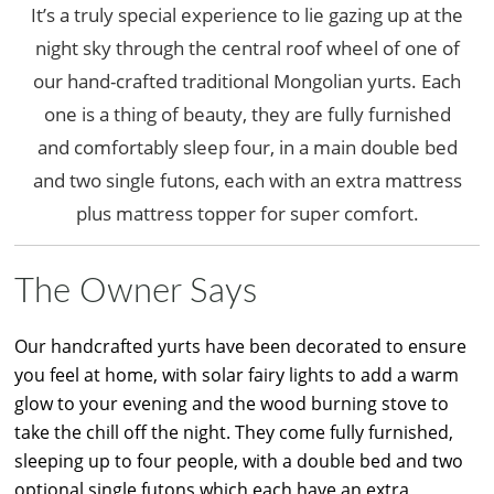
It’s a truly special experience to lie gazing up at the
night sky through the central roof wheel of one of
our hand-crafted traditional Mongolian yurts. Each
one is a thing of beauty, they are fully furnished
and comfortably sleep four, in a main double bed
and two single futons, each with an extra mattress
plus mattress topper for super comfort.
The Owner Says
Our handcrafted yurts have been decorated to ensure
you feel at home, with solar fairy lights to add a warm
glow to your evening and the wood burning stove to
take the chill off the night. They come fully furnished,
sleeping up to four people, with a double bed and two
optional single futons which each have an extra