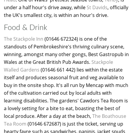
under a half hour's drive away, while
St Davids
, officially
the UK's smallest city, is within an hour's drive.
Food & Drink
The Stackpole Inn
(01646 672324) is one of the
standouts of Pembrokeshire's thriving culinary scene,
winning, amongst many other gongs, Best Gastropub in
Wales at the Great British Pub Awards.
Stackpole
Walled Gardens
(01646 661 442) lies within the estate
itself and produces seasonal fruit and veg available to
buy in the onsite shop. It's all run by Mencap with much
of the cultivation carried out by local adults with
learning disabilities. The gardens' Cawdors Tea Room is
a lovely setting for a bite to eat, boasting the best of
local produce. After a day at the beach,
The Boathouse
Tea Room
(01646 672687) is just the ticket, serving up
hearty fayre such as sandwiches, paninis, jacket spuds