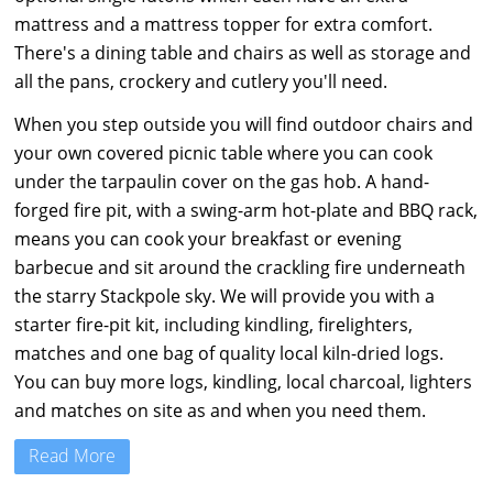
mattress and a mattress topper for extra comfort.
There's a dining table and chairs as well as storage and
all the pans, crockery and cutlery you'll need.
When you step outside you will find outdoor chairs and
your own covered picnic table where you can cook
under the tarpaulin cover on the gas hob. A hand-
forged fire pit, with a swing-arm hot-plate and BBQ rack,
means you can cook your breakfast or evening
barbecue and sit around the crackling fire underneath
the starry Stackpole sky. We will provide you with a
starter fire-pit kit, including kindling, firelighters,
matches and one bag of quality local kiln-dried logs.
You can buy more logs, kindling, local charcoal, lighters
and matches on site as and when you need them.
Read More