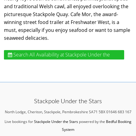
and traditional Welsh cawl, all enjoyed overlooking the
picturesque Stackpole Quay. Cafe Mor, the award-
winning street food trailer at Freshwater West, is a
must, especially if you enjoy seafood or want to sample
seaweed delicacies.
Search All Availability
at Stackpole Under the
Stars
Stackpole Under the Stars
North Lodge, Cheriton, Stackpole, Pembrokeshire SA71 5BX 01646 683 167
Live bookings for
Stackpole Under the Stars
powered by the
Bedful Booking
System