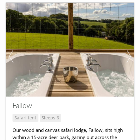
Fallow
Safari tent
Sleeps 6
Our wood and canvas safari lodge, Fallow, sits high
within a 15-acre deer park, gazing out across the