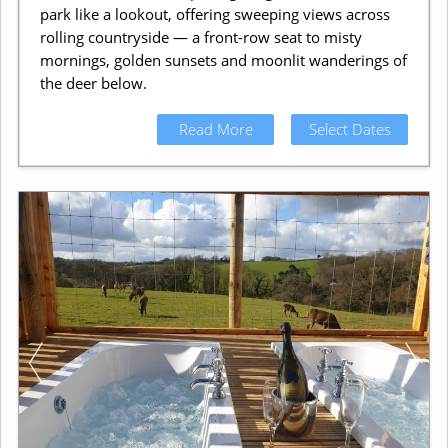
park like a lookout, offering sweeping views across
rolling countryside — a front-row seat to misty
mornings, golden sunsets and moonlit wanderings of
the deer below.
Read More
Select Dates