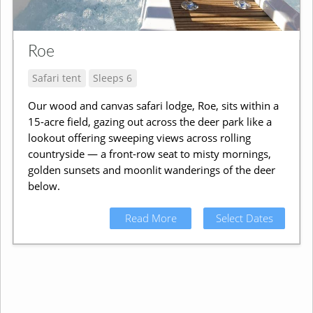
Roe
Safari tent
Sleeps 6
Our wood and canvas safari lodge, Roe, sits within a
15-acre field, gazing out across the deer park like a
lookout offering sweeping views across rolling
countryside — a front-row seat to misty mornings,
golden sunsets and moonlit wanderings of the deer
below.
Read More
Select Dates