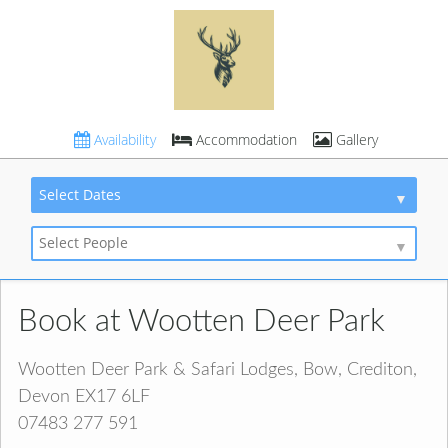
Availability
Accommodation
Gallery
Select Dates
Select People
Book at Wootten Deer Park
Wootten Deer Park & Safari Lodges, Bow, Crediton,
Devon EX17 6LF
07483 277 591