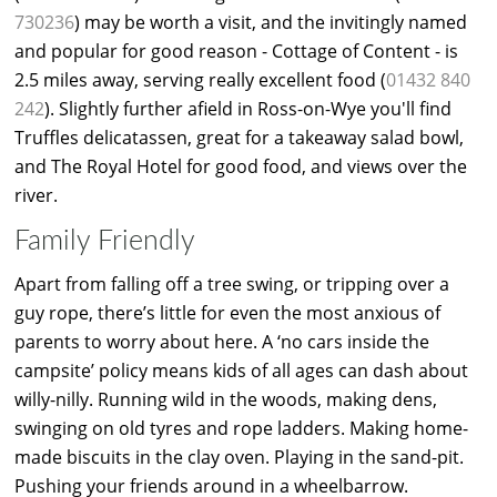
730236
) may be worth a visit, and the invitingly named
and popular for good reason - Cottage of Content - is
2.5 miles away, serving really excellent food (
01432 840
242
). Slightly further afield in Ross-on-Wye you'll find
Truffles delicatassen, great for a takeaway salad bowl,
and The Royal Hotel for good food, and views over the
river.
Family Friendly
Apart from falling off a tree swing, or tripping over a
guy rope, there’s little for even the most anxious of
parents to worry about here. A ‘no cars inside the
campsite’ policy means kids of all ages can dash about
willy-nilly. Running wild in the woods, making dens,
swinging on old tyres and rope ladders. Making home-
made biscuits in the clay oven. Playing in the sand-pit.
Pushing your friends around in a wheelbarrow.