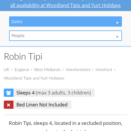
all availability at Woodland Tipis and Yurt Holidays
Dates
People
Robin Tipi
UK
England
West Midlands
Herefordshire
Hereford
Woodland Tipis and Yurt Holidays
Sleeps 4
(max 3 adults, 3 children)
Bed Linen Not Included
Robin Tipi, sleeps 4, located in a secluded position,