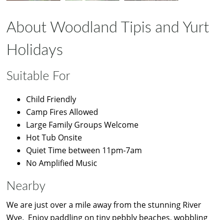
About Woodland Tipis and Yurt
Holidays
Suitable For
Child Friendly
Camp Fires Allowed
Large Family Groups Welcome
Hot Tub Onsite
Quiet Time between 11pm-7am
No Amplified Music
Nearby
We are just over a mile away from the stunning River
Wye. Enjoy paddling on tiny pebbly beaches, wobbling