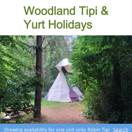
Showing availability for one unit only: Robin Tipi
Search