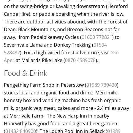
on the swing-bridge or kayaking downstream (Hereford
Canoe Hire), or paddle boarding when the river is low.
There are outdoor activities abound, with The Forest of
Dean, Black Mountains, and Brecon Beacons not far
away. from Pedalbikeaway Cycles (
01600 772821
) to
Severnvale Llama and Donkey Trekking (
01594
528482
). For a high-wired forest adventure, visit
‘Go
Ape!’
at Mallards Pike Lake (
0870 4589078
).
Food & Drink
Pengethley Farm Shop in Peterstow (
01989 730430
)
stocks local and organic food and drink. Merrimilk
honesty box and vending machine has fresh organic
milk, organic veg, meat, cakes and more - 2.4 miles away
at Merrivale Farm. The New Harp Inn in nearby
Hoarwithy has good food, and a great beer garden
(
01432 840900
). The Lough Pool Inn in Sellack (
01989