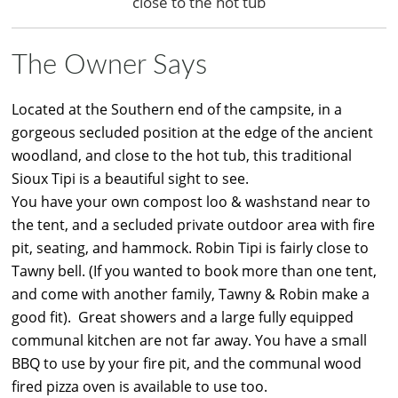
close to the hot tub
The Owner Says
Located at the Southern end of the campsite, in a
gorgeous secluded position at the edge of the ancient
woodland, and close to the hot tub, this traditional
Sioux Tipi is a beautiful sight to see.
You have your own compost loo & washstand near to
the tent, and a secluded private outdoor area with fire
pit, seating, and hammock. Robin Tipi is fairly close to
Tawny bell. (If you wanted to book more than one tent,
and come with another family, Tawny & Robin make a
good fit). Great showers and a large fully equipped
communal kitchen are not far away. You have a small
BBQ to use by your fire pit, and the communal wood
fired pizza oven is available to use too.