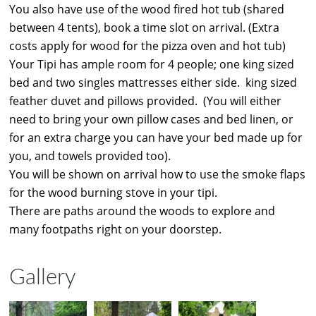
You also have use of the wood fired hot tub (shared
between 4 tents), book a time slot on arrival. (Extra
costs apply for wood for the pizza oven and hot tub)
Your Tipi has ample room for 4 people; one king sized
bed and two singles mattresses either side. king sized
feather duvet and pillows provided. (You will either
need to bring your own pillow cases and bed linen, or
for an extra charge you can have your bed made up for
you, and towels provided too).
You will be shown on arrival how to use the smoke flaps
for the wood burning stove in your tipi.
There are paths around the woods to explore and
many footpaths right on your doorstep.
Gallery