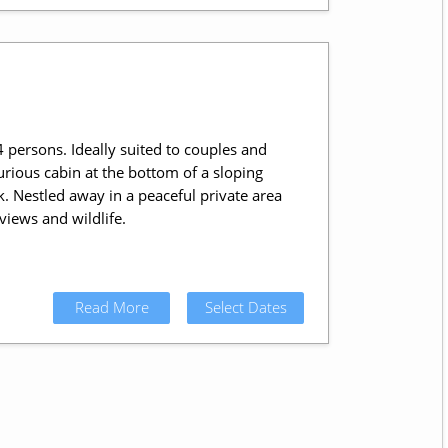
 persons. Ideally suited to couples and
urious cabin at the bottom of a sloping
. Nestled away in a peaceful private area
iews and wildlife.
Read More
Select Dates