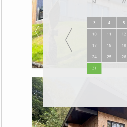
M
T
W
3
4
5
10
11
12
17
18
19
24
25
26
31