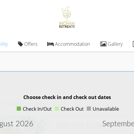
lity
Offers
Accommodation
Gallery
Choose check in and check out dates
 SY16 3AX
01686 630 631
Check In/Out
Check Out
Unavailable
gust 2026
Septembe
Barn Owl Lodge