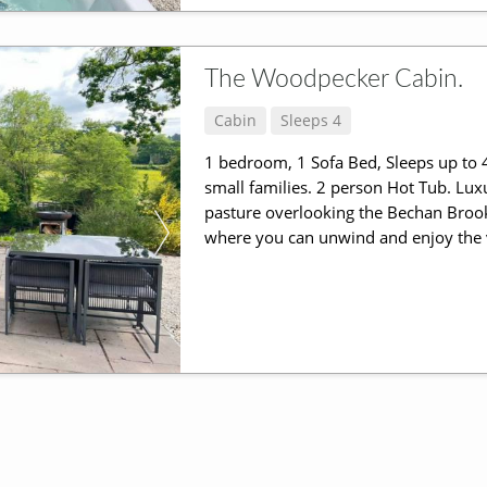
The Woodpecker Cabin.
Cabin
Sleeps 4
1 bedroom, 1 Sofa Bed, Sleeps up to 4
small families. 2 person Hot Tub. Lux
pasture overlooking the Bechan Brook
where you can unwind and enjoy the v