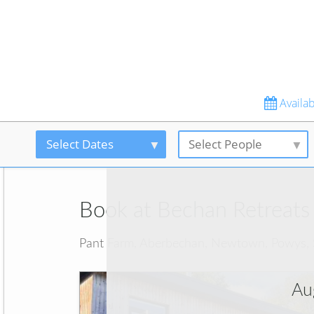
Availabi
Select Dates
Select People
Book at Bechan Retreats
Pant Farm, Aberbechan, Newtown, Powys,
Au