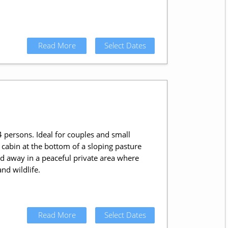
Read More
Select Dates
 persons. Ideal for couples and small
 cabin at the bottom of a sloping pasture
d away in a peaceful private area where
nd wildlife.
Read More
Select Dates