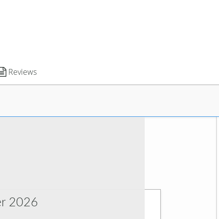
Reviews
r 2026