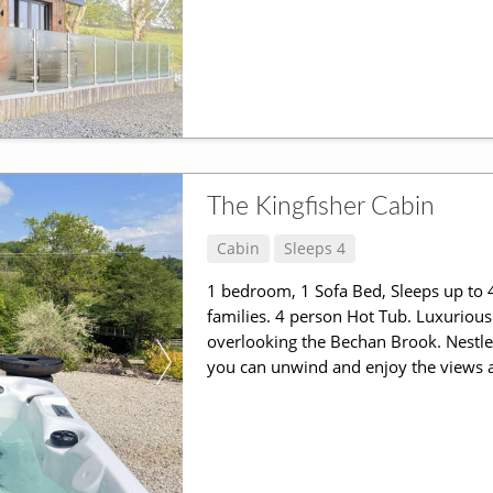
The Kingfisher Cabin
Cabin
Sleeps 4
1 bedroom, 1 Sofa Bed, Sleeps up to 4
families. 4 person Hot Tub. Luxurious
overlooking the Bechan Brook. Nestle
you can unwind and enjoy the views a