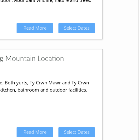
lution. Abundant wildlife, nature and trees.
Read More
Select Dates
ng Mountain Location
e. Both yurts, Ty Crwn Mawr and Ty Crwn
 kitchen, bathroom and outdoor facilities.
Read More
Select Dates