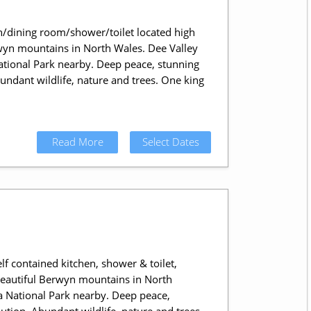
n/dining room/shower/toilet located high
rwyn mountains in North Wales. Dee Valley
ional Park nearby. Deep peace, stunning
bundant wildlife, nature and trees. One king
Read More
Select Dates
lf contained kitchen, shower & toilet,
 beautiful Berwyn mountains in North
National Park nearby. Deep peace,