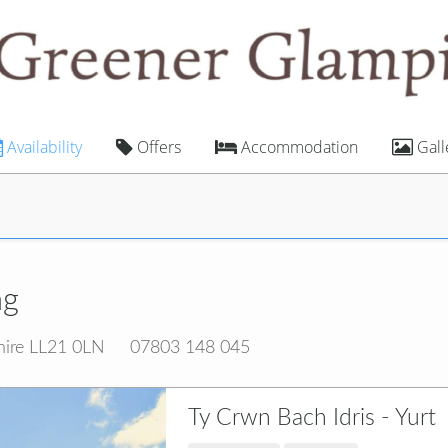
Availability
Offers
Accommodation
Gall
ng
hire LL21 0LN
07803 148 045
Ty Crwn Bach Idris - Yurt