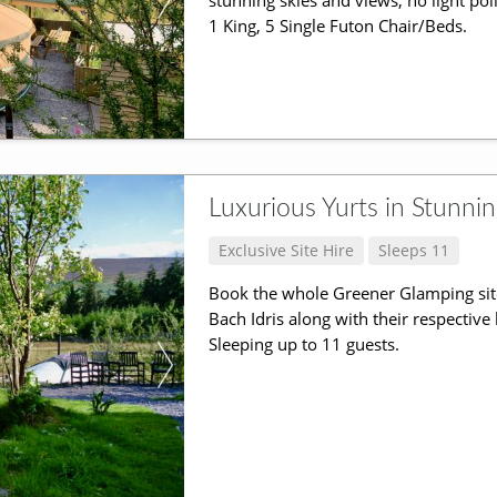
stunning skies and views, no light pol
1 King, 5 Single Futon Chair/Beds.
Luxurious Yurts in Stunni
Exclusive Site Hire
Sleeps 11
Book the whole Greener Glamping sit
Bach Idris along with their respective
Sleeping up to 11 guests.