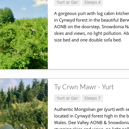
Yurt or Ger
Sleeps 4
A gorgeous yurt with log cabin kitche
in Cynwyd forest in the beautiful Be
AONB on the doorstep, Snowdonia Nat
skies and views, no light pollution. A
size bed and one double sofa bed.
Ty Crwn Mawr - Yurt
Yurt or Ger
Sleeps 7
Authentic Mongolian ger (yurt) with se
located in Cynwyd forest high in the
Wales. Dee Valley AONB & Snowdonia 