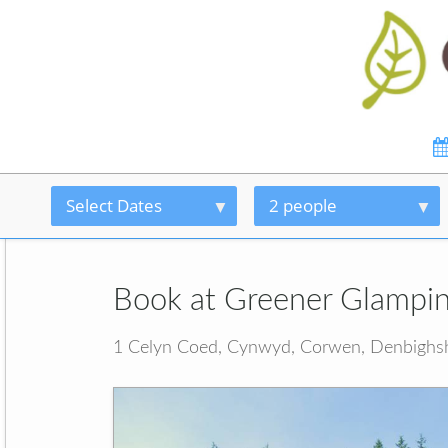
Select Dates
2 people
Book at Greener Glampi
1 Celyn Coed, Cynwyd, Corwen, Denbighs