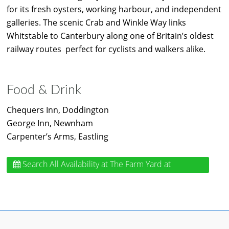
for its fresh oysters, working harbour, and independent
galleries. The scenic Crab and Winkle Way links
Whitstable to Canterbury along one of Britain’s oldest
railway routes perfect for cyclists and walkers alike.
Food & Drink
Chequers Inn, Doddington
George Inn, Newnham
Carpenter’s Arms, Eastling
Search All Availability
at The Farm Yard at
Doddington