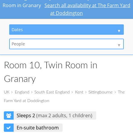
Room in Granary
Search all availability at The Farm Yard
at Doddington
Dates
People
Room 10, Twin Room in
Granary
UK
England
South East England
Kent
Sittingbourne
The
Farm Yard at Doddington
Sleeps 2
(max 2 adults, 1 children)
En-suite bathroom