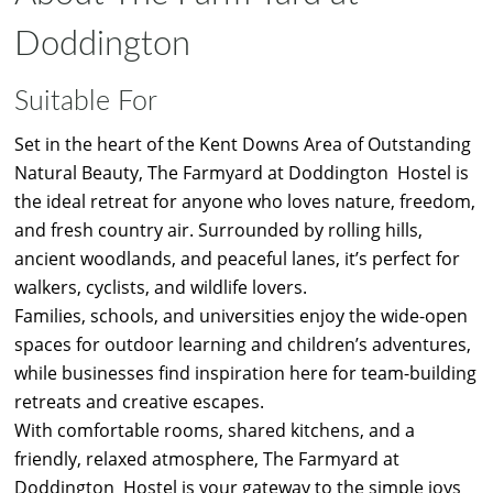
Doddington
Suitable For
Set in the heart of the Kent Downs Area of Outstanding
Natural Beauty, The Farmyard at Doddington Hostel is
the ideal retreat for anyone who loves nature, freedom,
and fresh country air. Surrounded by rolling hills,
ancient woodlands, and peaceful lanes, it’s perfect for
walkers, cyclists, and wildlife lovers.
Families, schools, and universities enjoy the wide-open
spaces for outdoor learning and children’s adventures,
while businesses find inspiration here for team-building
retreats and creative escapes.
With comfortable rooms, shared kitchens, and a
friendly, relaxed atmosphere, The Farmyard at
Doddington Hostel is your gateway to the simple joys