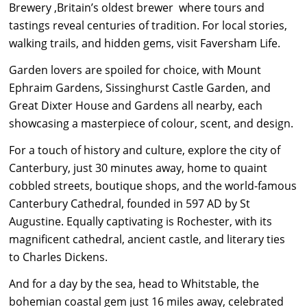
Brewery ,Britain’s oldest brewer where tours and
tastings reveal centuries of tradition. For local stories,
walking trails, and hidden gems, visit Faversham Life.
Garden lovers are spoiled for choice, with Mount
Ephraim Gardens, Sissinghurst Castle Garden, and
Great Dixter House and Gardens all nearby, each
showcasing a masterpiece of colour, scent, and design.
For a touch of history and culture, explore the city of
Canterbury, just 30 minutes away, home to quaint
cobbled streets, boutique shops, and the world-famous
Canterbury Cathedral, founded in 597 AD by St
Augustine. Equally captivating is Rochester, with its
magnificent cathedral, ancient castle, and literary ties
to Charles Dickens.
And for a day by the sea, head to Whitstable, the
bohemian coastal gem just 16 miles away, celebrated