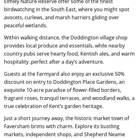
Elmley Nature Reserve offer some of the finest
birdwatching in the South East, where you might spot
avocets, curlews, and marsh harriers gliding over
peaceful wetlands.
Within walking distance, the Doddington village shop
provides local produce and essentials, while nearby
country pubs serve hearty food, Kentish ales, and warm
hospitality ,perfect after a day’s adventure.
Guests at the Farmyard also enjoy an exclusive 50%
discount on entry to Doddington Place Gardens, an
exquisite 10-acre paradise of flower-filled borders,
fragrant roses, tranquil terraces, and woodland walks, a
true celebration of Kent’s garden heritage.
Just a short journey away, the historic market town of
Faversham brims with charm. Explore its bustling
markets, independent shops, and Shepherd Neame