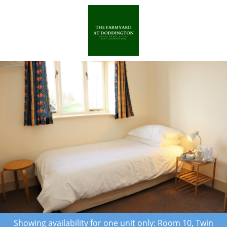
Showing availability for one unit only: Room 10, Twin