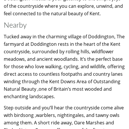
of the countryside where you can explore, unwind, and
feel connected to the natural beauty of Kent.
Nearby
Tucked away in the charming village of Doddington, The
farmyard at Doddington rests in the heart of the Kent
countryside, surrounded by rolling hills, wildflower
meadows, and ancient woodlands. It’s the perfect base
for those who love walking, cycling, and wildlife, offering
direct access to countless footpaths and country lanes
winding through the Kent Downs Area of Outstanding
Natural Beauty ,one of Britain’s most wooded and
enchanting landscapes.
Step outside and you’ll hear the countryside come alive
with birdsong ,warblers, nightingales, and tawny owls
among them. A short ride away, Oare Marshes and