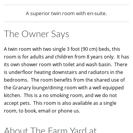
A superior twin room with en-suite.
The Owner Says
A twin room with two single 3 foot (90 cm) beds, this
room is for adults and children from 8 years only. It has
its own shower room with toilet and wash basin. There
is underfloor heating downstairs and radiators in the
bedrooms. The room benefits from the shared use of
the Granary lounge/dining room with a well equipped
kitchen. This is a no smoking room, and we do not
accept pets. This room is also available as a single
room, to book, email or phone us.
About The Farm Yard at