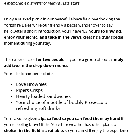
A memorable highlight of many guests’ stays.
Enjoy a relaxed picnic in our peaceful alpaca field overlooking the
Yorkshire Dales while our friendly alpacas wander over to say
hello. After a short introduction, you’ll have
1.5 hours to unwind,
enjoy your picnic, and take in the views
, creating a truly special
moment during your stay.
This experience is
for two people
. If you're a group of four,
simply
add two in the drop-down menu.
Your picnic hamper includes:
Love Brownies
Pipers Crisps
Hearty loaded sandwiches
Your choice of a bottle of bubbly Prosecco or
refreshing soft drinks.
You’ll also be given
alpaca food so you can feed them by hand
if
you're feeling brave! If the Yorkshire weather has other plans,
a
shelter in the field is available
, so you can still enjoy the experience