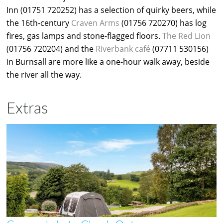
Inn (01751 720252) has a selection of quirky beers, while
the 16th-century
Craven Arms
(01756 720270) has log
fires, gas lamps and stone-flagged floors.
The Red Lion
(01756 720204) and the
Riverbank café
(07711 530156)
in Burnsall are more like a one-hour walk away, beside
the river all the way.
Extras