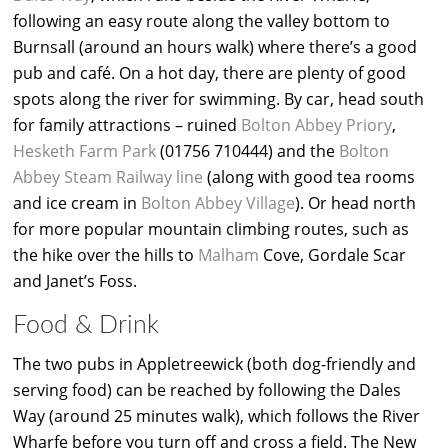
following an easy route along the valley bottom to
Burnsall (around an hours walk) where there’s a good
pub and café. On a hot day, there are plenty of good
spots along the river for swimming. By car, head south
for family attractions – ruined
Bolton Abbey Priory
,
Hesketh Farm Park
(01756 710444) and the
Bolton
Abbey Steam Railway line
(along with good tea rooms
and ice cream in
Bolton Abbey Village
). Or head north
for more popular mountain climbing routes, such as
the hike over the hills to
Malham
Cove, Gordale Scar
and Janet’s Foss.
Food & Drink
The two pubs in Appletreewick (both dog-friendly and
serving food) can be reached by following the Dales
Way (around 25 minutes walk), which follows the River
Wharfe before you turn off and cross a field. The New