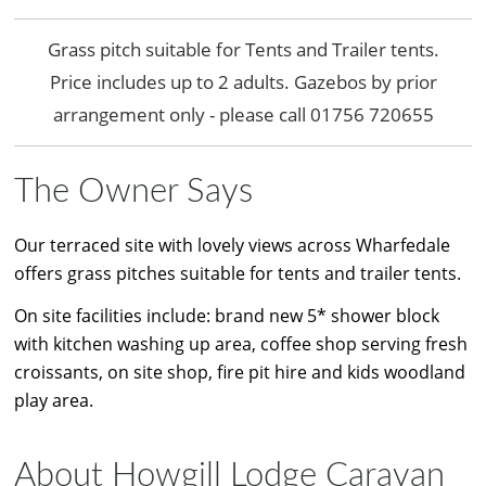
Grass pitch suitable for Tents and Trailer tents.
Price includes up to 2 adults. Gazebos by prior
arrangement only - please call 01756 720655
The Owner Says
Our terraced site with lovely views across Wharfedale
offers grass pitches suitable for tents and trailer tents.
On site facilities include: brand new 5* shower block
with kitchen washing up area, coffee shop serving fresh
croissants, on site shop, fire pit hire and kids woodland
play area.
About Howgill Lodge Caravan