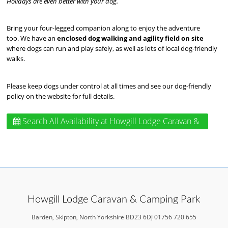
Holidays are even better with your dog.
Bring your four-legged companion along to enjoy the adventure
too. We have an
enclosed dog walking and agility field on site
where dogs can run and play safely, as well as lots of local dog-friendly
walks.
Please keep dogs under control at all times and see our dog-friendly
policy on the website for full details.
Search All Availability
at Howgill Lodge Caravan &
Camping Park
Howgill Lodge Caravan & Camping Park
Barden, Skipton, North Yorkshire BD23 6DJ 01756 720 655