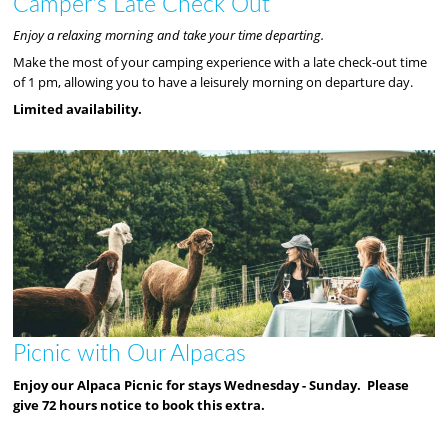
Camper's Late Check Out
Enjoy a relaxing morning and take your time departing.
Make the most of your camping experience with a late check-out time
of 1 pm, allowing you to have a leisurely morning on departure day.
Limited availability.
Picnic with Our Alpacas
Enjoy our Alpaca Picnic for stays Wednesday - Sunday. Please
give 72 hours notice to book this extra.