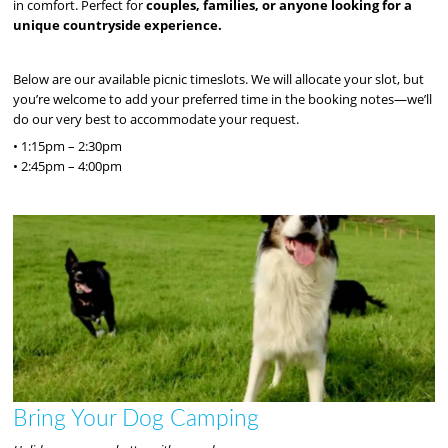
in comfort. Perfect for
couples, families, or anyone looking for a
unique countryside experience.
Below are our available picnic timeslots. We will allocate your slot, but
you’re welcome to add your preferred time in the booking notes—we’ll
do our very best to accommodate your request.
• 1:15pm – 2:30pm
• 2:45pm – 4:00pm
Bring Your Dog Camping