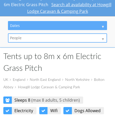
6m Electric Grass Pitch
Search all availability at Howgill
Lodge Caravan & Camping Park
Dates
People
Tents up to 8m x 6m Electric
Grass Pitch
UK
England
North East England
North Yorkshire
Bolton
Abbey
Howgill Lodge Caravan & Camping Park
Sleeps 8
(max 8 adults, 5 children)
Electricity
Wifi
Dogs Allowed