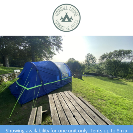
Showing availability for one unit only: Tents up to 8m x