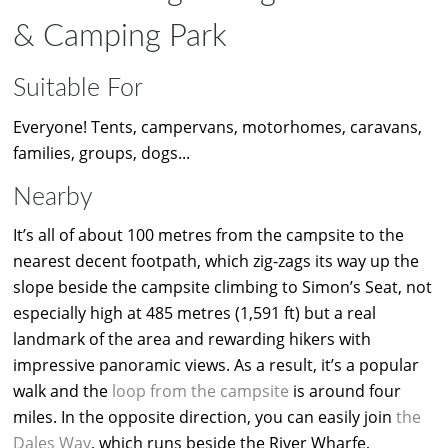
& Camping Park
Suitable For
Everyone! Tents, campervans, motorhomes, caravans,
families, groups, dogs...
Nearby
It’s all of about 100 metres from the campsite to the
nearest decent footpath, which zig-zags its way up the
slope beside the campsite climbing to Simon’s Seat, not
especially high at 485 metres (1,591 ft) but a real
landmark of the area and rewarding hikers with
impressive panoramic views. As a result, it’s a popular
walk and the
loop from the campsite
is around four
miles. In the opposite direction, you can easily join
the
Dales Way
, which runs beside the River Wharfe,