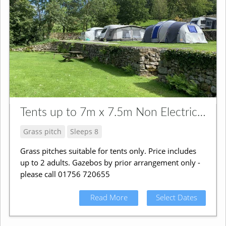
Tents up to 7m x 7.5m Non Electric Pitch
Grass pitch
Sleeps 8
Grass pitches suitable for tents only. Price includes
up to 2 adults. Gazebos by prior arrangement only -
please call 01756 720655
Read More
Select Dates