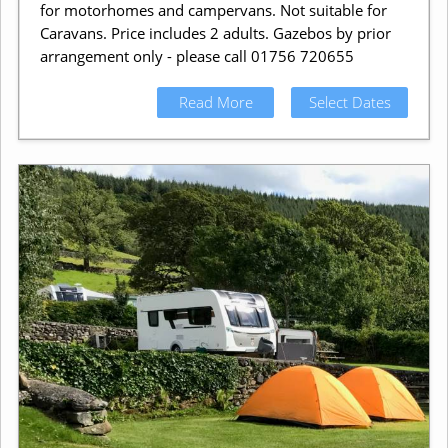
for motorhomes and campervans. Not suitable for
Caravans. Price includes 2 adults. Gazebos by prior
arrangement only - please call 01756 720655
Read More
Select Dates