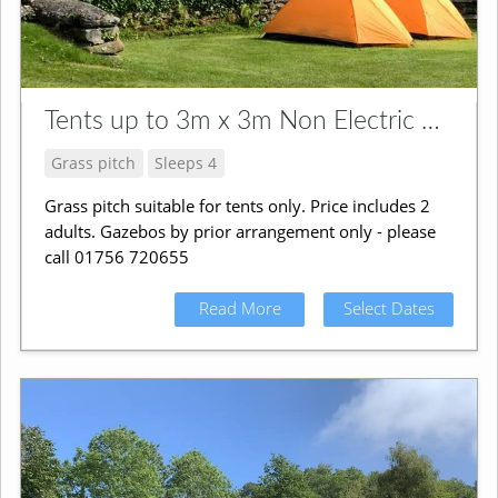
Tents up to 3m x 3m Non Electric Grass Pitch
Grass pitch
Sleeps 4
Grass pitch suitable for tents only. Price includes 2
adults. Gazebos by prior arrangement only - please
call 01756 720655
Read More
Select Dates