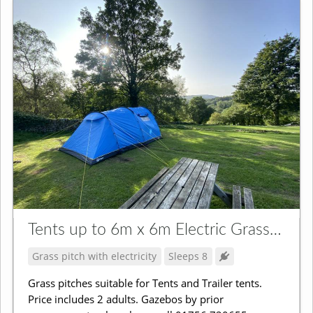
Tents up to 6m x 6m Electric Grass Pitch
Grass pitch with electricity
Sleeps 8
Grass pitches suitable for Tents and Trailer tents.
Price includes 2 adults. Gazebos by prior