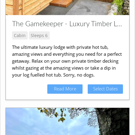
The Gamekeeper - Luxury Timber Lodge
Cabin
Sleeps 6
The ultimate luxury lodge with private hot tub,
amazing views and everything you need for a perfect
getaway. Relax on your own private timber decking
whilst gazing at the amazing views or take a dip in
your log fuelled hot tub. Sorry, no dogs.
Read More
Select Dates