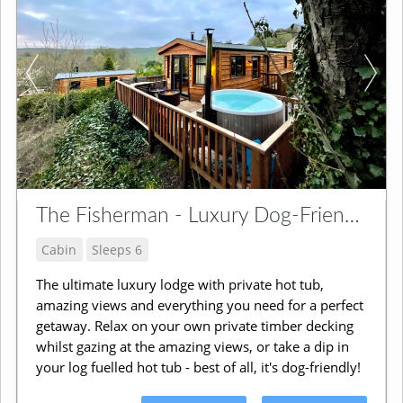
The Fisherman - Luxury Dog-Friendly Lodge
Cabin
Sleeps 6
The ultimate luxury lodge with private hot tub,
amazing views and everything you need for a perfect
getaway. Relax on your own private timber decking
whilst gazing at the amazing views, or take a dip in
your log fuelled hot tub - best of all, it's dog-friendly!