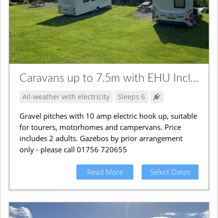
Caravans up to 7.5m with EHU Incl. Campervans
All-weather with electricity
Sleeps 6
Gravel pitches with 10 amp electric hook up, suitable
for tourers, motorhomes and campervans. Price
includes 2 adults. Gazebos by prior arrangement
only - please call 01756 720655
Read More
Select Dates