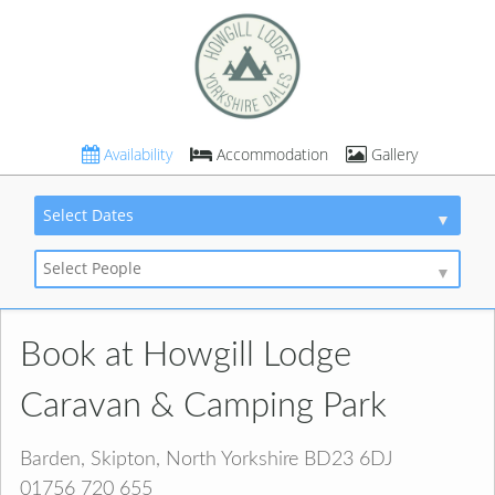
Availability
Accommodation
Gallery
Select Dates
Select People
Book at Howgill Lodge
Caravan & Camping Park
Barden, Skipton, North Yorkshire BD23 6DJ
01756 720 655