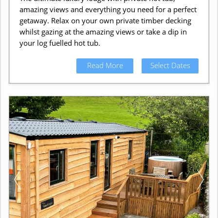
amazing views and everything you need for a perfect
getaway. Relax on your own private timber decking
whilst gazing at the amazing views or take a dip in
your log fuelled hot tub.
Read More
Select Dates