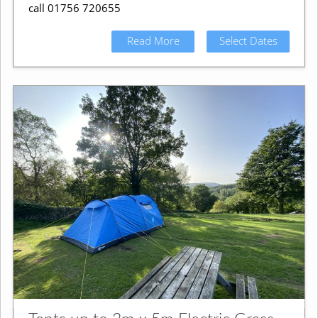
call 01756 720655
Read More
Select Dates