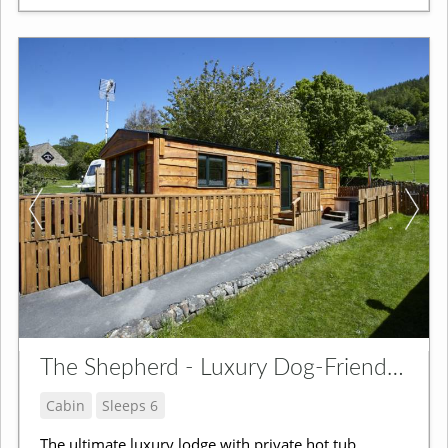
The Shepherd - Luxury Dog-Friendly Lodge
Cabin
Sleeps 6
The ultimate luxury lodge with private hot tub,