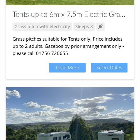
Tents up to 6m x 7.5m Electric Grass Pitch
Grass pitch with electricity
Sleeps 8
Grass pitches suitable for Tents only. Price includes
up to 2 adults. Gazebos by prior arrangement only -
please call 01756 720655
Read More
Select Dates