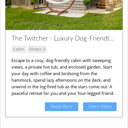
The Twitcher - Luxury Dog-Friendly Cabin
Cabin
Sleeps 3
Escape to a cosy, dog-friendly cabin with sweeping
views, a private hot tub, and enclosed garden. Start
your day with coffee and birdsong from the
hammock, spend lazy afternoons on the deck, and
unwind in the log-fired tub as the stars come out. A
peaceful retreat for you and your four-legged friend.
Read More
Select Dates