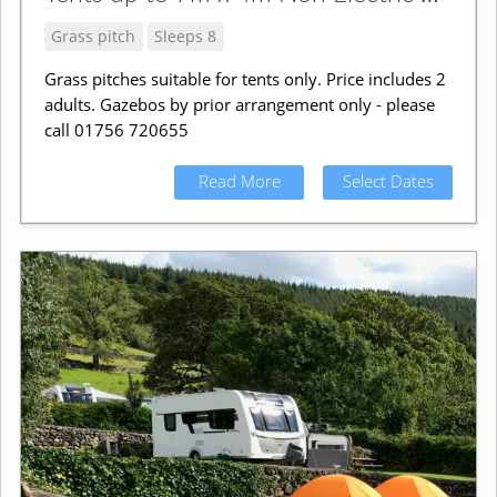
Grass pitch
Sleeps 8
Grass pitches suitable for tents only. Price includes 2
adults. Gazebos by prior arrangement only - please
call 01756 720655
Read More
Select Dates