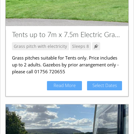
Tents up to 7m x 7.5m Electric Grass Pitch
Grass pitch with electricity
Sleeps 8
Grass pitches suitable for Tents only. Price includes
up to 2 adults. Gazebos by prior arrangement only -
please call 01756 720655
Read More
Select Dates