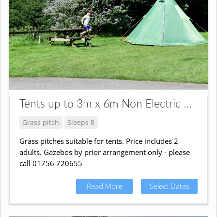
Tents up to 3m x 6m Non Electric Grass Pitch
Grass pitch
Sleeps 8
Grass pitches suitable for tents. Price includes 2
adults. Gazebos by prior arrangement only - please
call 01756 720655
Read More
Select Dates