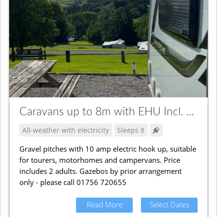
Caravans up to 8m with EHU Incl. Campervans
All-weather with electricity
Sleeps 8
Gravel pitches with 10 amp electric hook up, suitable
for tourers, motorhomes and campervans. Price
includes 2 adults. Gazebos by prior arrangement
only - please call 01756 720655
Read More
Select Dates