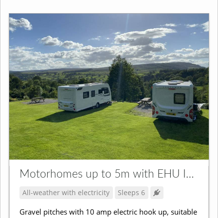
Motorhomes up to 5m with EHU Incl. Campervans
All-weather with electricity
Sleeps 6
Gravel pitches with 10 amp electric hook up, suitable