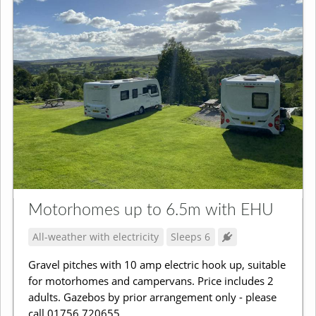
Motorhomes up to 6.5m with EHU
All-weather with electricity
Sleeps 6
Gravel pitches with 10 amp electric hook up, suitable
for motorhomes and campervans. Price includes 2
adults. Gazebos by prior arrangement only - please
call 01756 720655