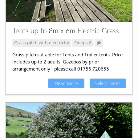
Tents up to 8m x 6m Electric Grass Pitch
Grass pitch with electricity
Sleeps 8
Grass pitch suitable for Tents and Trailer tents. Price
includes up to 2 adults. Gazebos by prior
arrangement only - please call 01756 720655
Read More
Select Dates