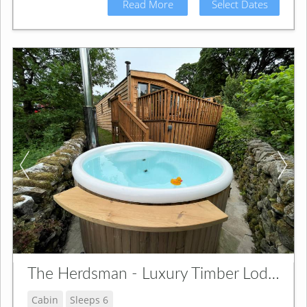
Read More
Select Dates
The Herdsman - Luxury Timber Lodge
Cabin
Sleeps 6