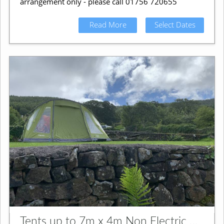
arrangement only - please call 01756 720655
Read More
Select Dates
Tents up to 7m x 4m Non Electric Grass Pitch