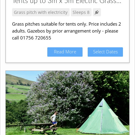
Tents up to 3m x 5m Electric Grass Pitch
Grass pitch with electricity
Sleeps 8
Grass pitches suitable for tents only. Price includes 2
adults. Gazebos by prior arrangement only - please
call 01756 720655
Read More
Select Dates