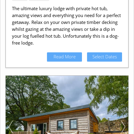
The ultimate luxury lodge with private hot tub,
amazing views and everything you need for a perfect
getaway. Relax on your own private timber decking
whilst gazing at the amazing views or take a dip in
your log fuelled hot tub. Unfortunately this is a dog-
free lodge.
Read More
Select Dates