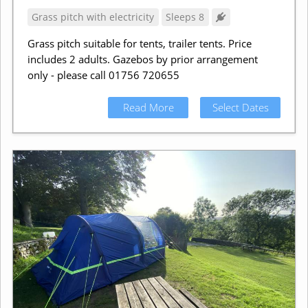
Grass pitch with electricity
Sleeps 8
Grass pitch suitable for tents, trailer tents. Price
includes 2 adults. Gazebos by prior arrangement
only - please call 01756 720655
Read More
Select Dates