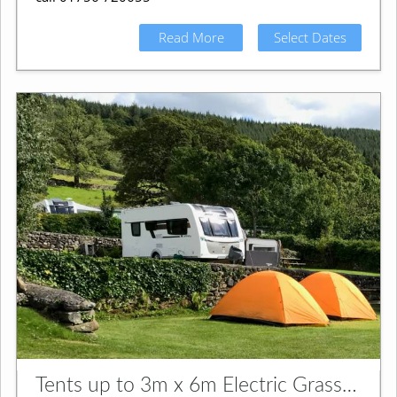
Read More
Select Dates
Tents up to 3m x 6m Electric Grass Pitch