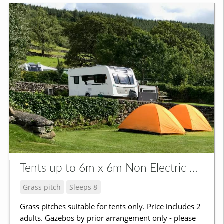
Tents up to 6m x 6m Non Electric Grass Pitch
Grass pitch
Sleeps 8
Grass pitches suitable for tents only. Price includes 2
adults. Gazebos by prior arrangement only - please