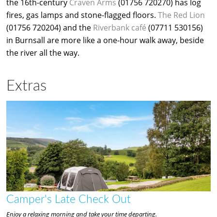
the 16th-century
Craven Arms
(01756 720270) has log
fires, gas lamps and stone-flagged floors.
The Red Lion
(01756 720204) and the
Riverbank café
(07711 530156)
in Burnsall are more like a one-hour walk away, beside
the river all the way.
Extras
Camper's Late Check Out
Enjoy a relaxing morning and take your time departing.