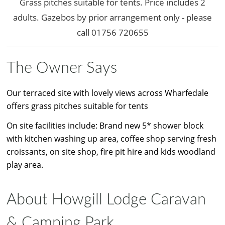
Grass pitches suitable for tents. Price includes 2
adults. Gazebos by prior arrangement only - please
call 01756 720655
The Owner Says
Our terraced site with lovely views across Wharfedale
offers grass pitches suitable for tents
On site facilities include: Brand new 5* shower block
with kitchen washing up area, coffee shop serving fresh
croissants, on site shop, fire pit hire and kids woodland
play area.
About Howgill Lodge Caravan
& Camping Park