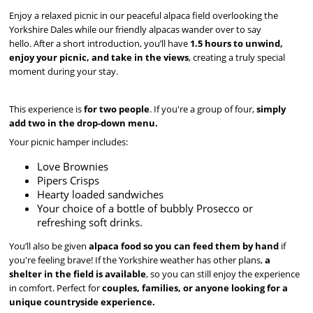
Enjoy a relaxed picnic in our peaceful alpaca field overlooking the
Yorkshire Dales while our friendly alpacas wander over to say
hello. After a short introduction, you’ll have
1.5 hours to unwind,
enjoy your picnic, and take in the views
, creating a truly special
moment during your stay.
This experience is
for two people
. If you're a group of four,
simply
add two in the drop-down menu.
Your picnic hamper includes:
Love Brownies
Pipers Crisps
Hearty loaded sandwiches
Your choice of a bottle of bubbly Prosecco or
refreshing soft drinks.
You’ll also be given
alpaca food so you can feed them by hand
if
you're feeling brave! If the Yorkshire weather has other plans,
a
shelter in the field is available
, so you can still enjoy the experience
in comfort. Perfect for
couples, families, or anyone looking for a
unique countryside experience.