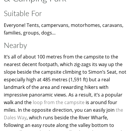
Suitable For
Everyone! Tents, campervans, motorhomes, caravans,
families, groups, dogs...
Nearby
It’s all of about 100 metres from the campsite to the
nearest decent footpath, which zig-zags its way up the
slope beside the campsite climbing to Simon’s Seat, not
especially high at 485 metres (1,591 ft) but a real
landmark of the area and rewarding hikers with
impressive panoramic views. As a result, it’s a popular
walk and the
loop from the campsite
is around four
miles. In the opposite direction, you can easily join
the
Dales Way
, which runs beside the River Wharfe,
following an easy route along the valley bottom to