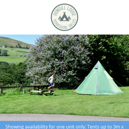
Showing availability for one unit only: Tents up to 3m x