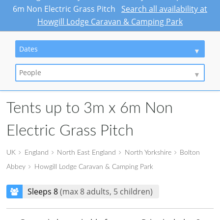
6m Non Electric Grass Pitch
Search all availability at
Howgill Lodge Caravan & Camping Park
Dates
People
Tents up to 3m x 6m Non
Electric Grass Pitch
UK
England
North East England
North Yorkshire
Bolton
Abbey
Howgill Lodge Caravan & Camping Park
Sleeps 8
(max 8 adults, 5 children)