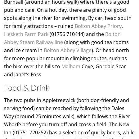
Burnsall (around an hours walk) where there’s a good
pub and café. On a hot day, there are plenty of good
spots along the river for swimming. By car, head south
for family attractions – ruined
Bolton Abbey Priory
,
Hesketh Farm Park
(01756 710444) and the
Bolton
Abbey Steam Railway line
(along with good tea rooms
and ice cream in
Bolton Abbey Village
). Or head north
for more popular mountain climbing routes, such as
the hike over the hills to
Malham
Cove, Gordale Scar
and Janet’s Foss.
Food & Drink
The two pubs in Appletreewick (both dog-friendly and
serving food) can be reached by following the Dales
Way (around 25 minutes walk), which follows the River
Wharfe before you turn off and cross a field. The New
Inn (01751 720252) has a selection of quirky beers, while