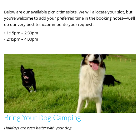
Below are our available picnic timeslots. We will allocate your slot, but
you’re welcome to add your preferred time in the booking notes—we’ll
do our very best to accommodate your request.
• 1:15pm – 2:30pm
• 2:45pm – 4:00pm
Bring Your Dog Camping
Holidays are even better with your dog.