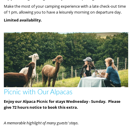
Make the most of your camping experience with a late check-out time
of 1 pm, allowing you to have a leisurely morning on departure day.
Limited availability.
Picnic with Our Alpacas
Enjoy our Alpaca Picnic for stays Wednesday - Sunday. Please
give 72 hours notice to book this extra.
A memorable highlight of many guests’ stays.