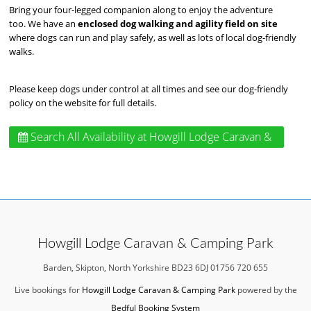
Bring your four-legged companion along to enjoy the adventure
too. We have an
enclosed dog walking and agility field on site
where dogs can run and play safely, as well as lots of local dog-friendly
walks.
Please keep dogs under control at all times and see our dog-friendly
policy on the website for full details.
Search All Availability
at Howgill Lodge Caravan &
Camping Park
Howgill Lodge Caravan & Camping Park
Barden, Skipton, North Yorkshire BD23 6DJ 01756 720 655
Live bookings for
Howgill Lodge Caravan & Camping Park
powered by the
Bedful Booking System