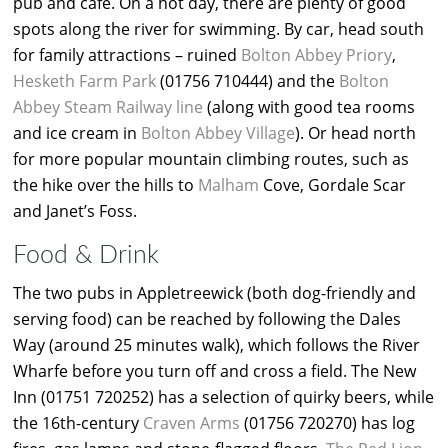
pub and café. On a hot day, there are plenty of good
spots along the river for swimming. By car, head south
for family attractions – ruined
Bolton Abbey Priory
,
Hesketh Farm Park
(01756 710444) and the
Bolton
Abbey Steam Railway line
(along with good tea rooms
and ice cream in
Bolton Abbey Village
). Or head north
for more popular mountain climbing routes, such as
the hike over the hills to
Malham
Cove, Gordale Scar
and Janet’s Foss.
Food & Drink
The two pubs in Appletreewick (both dog-friendly and
serving food) can be reached by following the Dales
Way (around 25 minutes walk), which follows the River
Wharfe before you turn off and cross a field. The New
Inn (01751 720252) has a selection of quirky beers, while
the 16th-century
Craven Arms
(01756 720270) has log