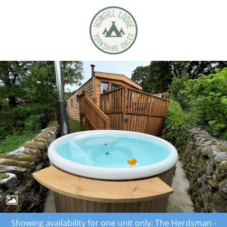
Showing availability for one unit only: The Herdsman -