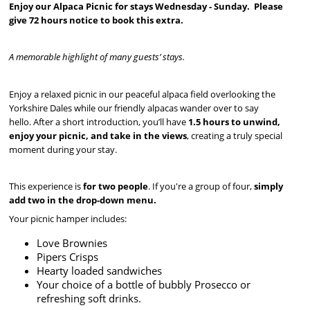
Enjoy our Alpaca Picnic for stays Wednesday - Sunday. Please
give 72 hours notice to book this extra.
A memorable highlight of many guests’ stays.
Enjoy a relaxed picnic in our peaceful alpaca field overlooking the
Yorkshire Dales while our friendly alpacas wander over to say
hello. After a short introduction, you’ll have
1.5 hours to unwind,
enjoy your picnic, and take in the views
, creating a truly special
moment during your stay.
This experience is
for two people
. If you're a group of four,
simply
add two in the drop-down menu.
Your picnic hamper includes:
Love Brownies
Pipers Crisps
Hearty loaded sandwiches
Your choice of a bottle of bubbly Prosecco or
refreshing soft drinks.