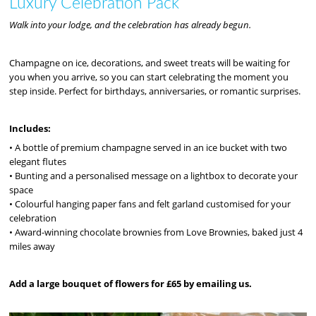
Luxury Celebration Pack
Walk into your lodge, and the celebration has already begun.
Champagne on ice, decorations, and sweet treats will be waiting for
you when you arrive, so you can start celebrating the moment you
step inside. Perfect for birthdays, anniversaries, or romantic surprises.
Includes:
• A bottle of premium champagne served in an ice bucket with two
elegant flutes
• Bunting and a personalised message on a lightbox to decorate your
space
• Colourful hanging paper fans and felt garland customised for your
celebration
• Award-winning chocolate brownies from Love Brownies, baked just 4
miles away
Add a large bouquet of flowers for £65 by emailing us.