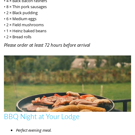
• 4 × Back bacon rashers
• 8 × Thin pork sausages
• 2 × Black pudding
• 6 × Medium eggs
• 2 × Field mushrooms
• 1 × Heinz baked beans
• 2 × Bread rolls
Please order at least 72 hours before arrival
BBQ Night at Your Lodge
Perfect evening meal.