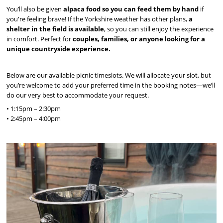
You’ll also be given
alpaca food so you can feed them by hand
if
you're feeling brave! If the Yorkshire weather has other plans,
a
shelter in the field is available
, so you can still enjoy the experience
in comfort. Perfect for
couples, families, or anyone looking for a
unique countryside experience.
Below are our available picnic timeslots. We will allocate your slot, but
you’re welcome to add your preferred time in the booking notes—we’ll
do our very best to accommodate your request.
• 1:15pm – 2:30pm
• 2:45pm – 4:00pm