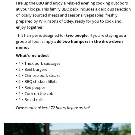
Fire up the BBQ and enjoy a relaxed evening cooking outdoors
at your lodge. This family BBQ pack includes a delicious selection
of locally sourced meats and seasonal vegetables, freshly
prepared by Wilkinsons of Otley, ready for you to cook and
enjoy together.
This hamper is designed for
two people
. If you're staying as a
group of four, simply
add two hampers in the drop-down
menu.
What’s included:
• 4 × Thick pork sausages
• 2 × Beef burgers
• 2 × Chinese pork steaks
• 2 × BBQ chicken fillets
• 1 × Red pepper
• 2 × Corn on the cob
• 2 × Bread rolls
Please order at least 72 hours before arrival