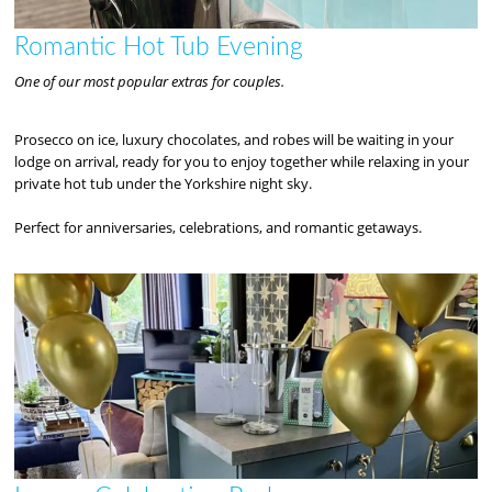
Romantic Hot Tub Evening
One of our most popular extras for couples.
Prosecco on ice, luxury chocolates, and robes will be waiting in your
lodge on arrival, ready for you to enjoy together while relaxing in your
private hot tub under the Yorkshire night sky.
Perfect for anniversaries, celebrations, and romantic getaways.