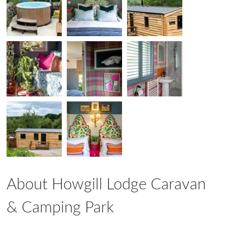
About Howgill Lodge Caravan
& Camping Park