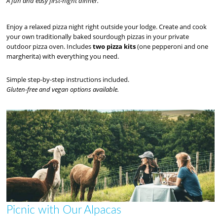
A fun and easy first-night dinner.
Enjoy a relaxed pizza night right outside your lodge. Create and cook
your own traditionally baked sourdough pizzas in your private
outdoor pizza oven. Includes
two pizza kits
(one pepperoni and one
margherita) with everything you need.
Simple step-by-step instructions included.
Gluten-free and vegan options available.
Picnic with Our Alpacas