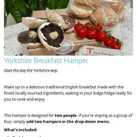
Yorkshire Breakfast Hamper
Start the day the Yorkshire way.
Wake up to a delicious traditional English breakfast made with the
finest locally sourced ingredients, waiting in your lodge fridge ready for
you to cook and enjoy.
This hamper is designed for
two people
. If you're staying as a group of
four, simply
add two hampers in the drop-down menu.
What’s included: