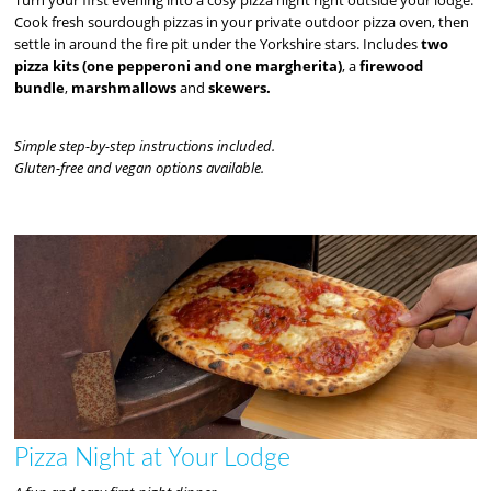
Cook fresh sourdough pizzas in your private outdoor pizza oven, then
settle in around the fire pit under the Yorkshire stars. Includes
two
pizza kits (one pepperoni and one margherita)
, a
firewood
bundle
,
marshmallows
and
skewers.
Simple step-by-step instructions included.
Gluten-free and vegan options available.
Pizza Night at Your Lodge