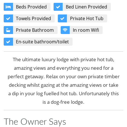
Beds Provided
Bed Linen Provided
Towels Provided
Private Hot Tub
Private Bathroom
In room Wifi
En-suite bathroom/toilet
The ultimate luxury lodge with private hot tub,
amazing views and everything you need for a
perfect getaway. Relax on your own private timber
decking whilst gazing at the amazing views or take
a dip in your log fuelled hot tub. Unfortunately this
is a dog-free lodge.
The Owner Says