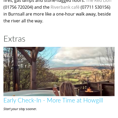
fires, gas lamps and stone-flagged floors.
The Red Lion
(01756 720204) and the
Riverbank café
(07711 530156)
in Burnsall are more like a one-hour walk away, beside
the river all the way.
Extras
Early Check-In - More Time at Howgill
Start your stay sooner.