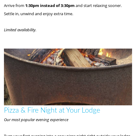
Arrive from
1:30pm instead of 3:30pm
and start relaxing sooner.
Settle in, unwind and enjoy extra time.
Limited availability.
Pizza & Fire Night at Your Lodge
Our most popular evening experience
Turn your first evening into a cosy pizza night right outside your lodge.