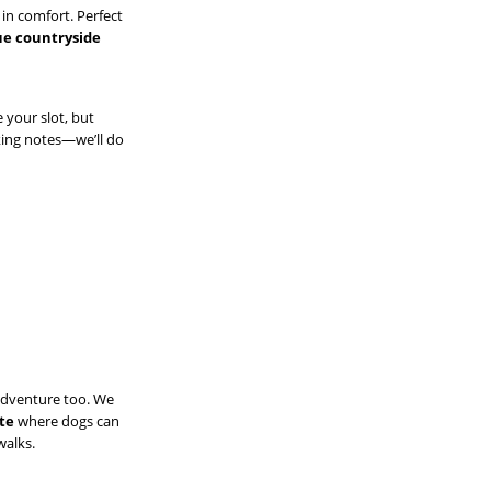
 in comfort. Perfect
que countryside
e your slot, but
king notes—we’ll do
adventure too. We
ite
where dogs can
walks.