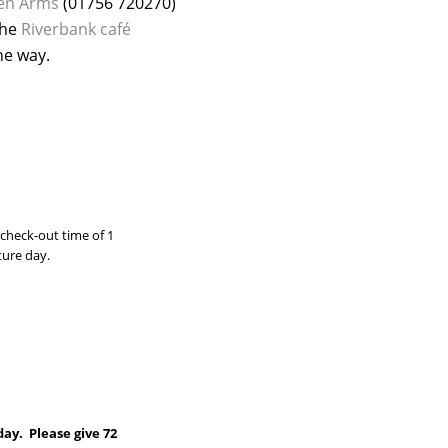
en Arms
(01756 720270)
the
Riverbank café
he way.
check-out time of 1
ture day.
day. Please give 72