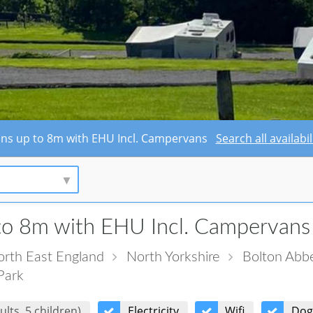
avans up to 8m with EHU Incl. Campervans
Search all availab
to 8m with EHU Incl. Campervans
rth East England
North Yorkshire
Bolton Abb
Park
ults, 5 children)
Electricity
Wifi
Dog