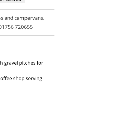
mes and campervans.
l 01756 720655
h gravel pitches for
coffee shop serving