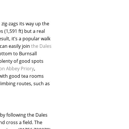
 zig-zags its way up the
 (1,591 ft) but a real
ult, it’s a popular walk
can easily join
the Dales
bottom to Burnsall
plenty of good spots
on Abbey Priory
,
with good tea rooms
limbing routes, such as
by following the Dales
d cross a field. The