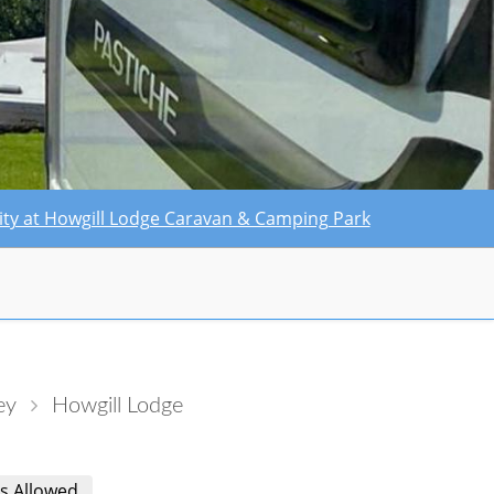
ility at Howgill Lodge Caravan & Camping Park
ey
Howgill Lodge
s Allowed