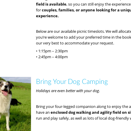
field is available
, so you can still enjoy the experience
for
couples, families, or anyone looking for a uni
experience.
Below are our available picnic timeslots. We will allocat
you’re welcome to add your preferred time in the boo
our very best to accommodate your request.
• 1:15pm – 2:30pm
• 2:45pm – 4:00pm
Bring Your Dog Camping
Holidays are even better with your dog.
Bring your four-legged companion along to enjoy the 
have an
enclosed dog walking and agility field on s
run and play safely, as well as lots of local dog-friendly 