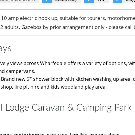
h 10 amp electric hook up, suitable for tourers, motorho
s 2 adults. Gazebos by prior arrangement only - please cal
ays
ovely views across Wharfedale offers a variety of options, wit
nd campervans.
de: Brand new 5* shower block with kitchen washing up area, 
 shop, fire pit hire and kids woodland play area.
l Lodge Caravan & Camping Park
vans, motorhomes, caravans, families, groups, dogs...