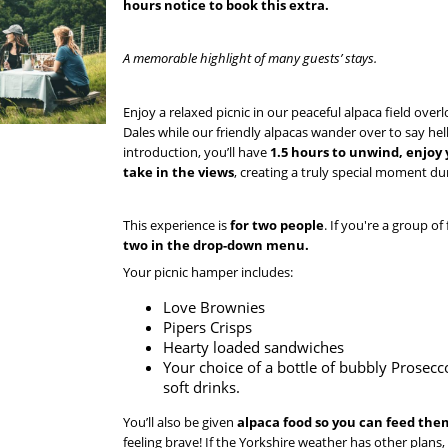
hours notice to book this extra.
A memorable highlight of many guests’ stays.
Enjoy a relaxed picnic in our peaceful alpaca field over
Dales while our friendly alpacas wander over to say hell
introduction, you’ll have
1.5 hours to unwind, enjoy 
take in the views
, creating a truly special moment du
This experience is
for two people
. If you're a group of
two in the drop-down menu.
Your picnic hamper includes:
Love Brownies
Pipers Crisps
Hearty loaded sandwiches
Your choice of a bottle of bubbly Prosecc
soft drinks.
You’ll also be given
alpaca food so you can feed th
feeling brave! If the Yorkshire weather has other plans