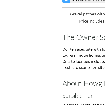
Gravel pitches wit
Price include
The Owner S
Our terraced site with l
tourers, motorhomes a
On site facilities inclu
fresh croissants, on site
About Howgil
Suitable For
Everyone! Tents, camper