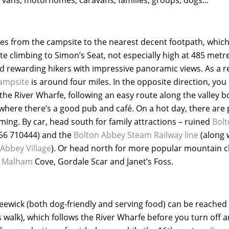
tres from the campsite to the nearest decent footpath, which
e climbing to Simon’s Seat, not especially high at 485 metres
 rewarding hikers with impressive panoramic views. As a res
campsite
is around four miles. In the opposite direction, you 
 the River Wharfe, following an easy route along the valley 
where there’s a good pub and café. On a hot day, there are 
ming. By car, head south for family attractions – ruined
Bolt
56 710444) and the
Bolton Abbey Steam Railway line
(along 
 Abbey Village
). Or head north for more popular mountain c
o
Malham
Cove, Gordale Scar and Janet’s Foss.
eewick (both dog-friendly and serving food) can be reached 
alk), which follows the River Wharfe before you turn off an