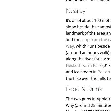
Nearby
It’s all of about 100 me
slope beside the campsit
landmark of the area and
and the
loop from the 
Way
, which runs beside
(around an hours walk) 
along the river for swim
Hesketh Farm Park
(017
and ice cream in
Bolton
the hike over the hills t
Food & Drink
The two pubs in Appletr
Way (around 25 minutes w