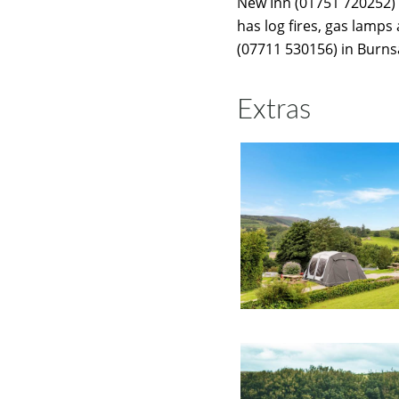
New Inn (01751 720252) 
has log fires, gas lamps
(07711 530156) in Burnsa
Extras