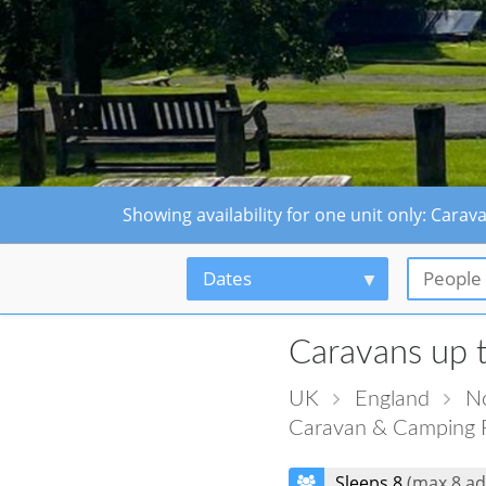
Showing availability for one unit only: Car
Dates
People
Caravans up 
UK
England
No
Caravan & Camping 
Sleeps 8
(max 8 ad