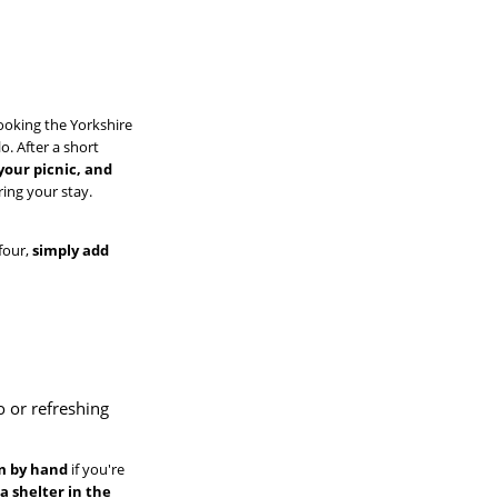
looking the Yorkshire
o. After a short
your picnic, and
ring your stay.
 four,
simply add
o or refreshing
em by hand
if you're
,
a shelter in the