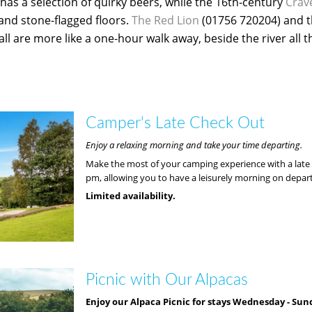
has a selection of quirky beers, while the 16th-century
Crav
 and stone-flagged floors.
The Red Lion
(01756 720204) and 
ll are more like a one-hour walk away, beside the river all t
Camper's Late Check Out
Enjoy a relaxing morning and take your time departing.
Make the most of your camping experience with a late 
pm, allowing you to have a leisurely morning on depar
Limited availability.
Picnic with Our Alpacas
Enjoy our Alpaca Picnic for stays Wednesday - Sun