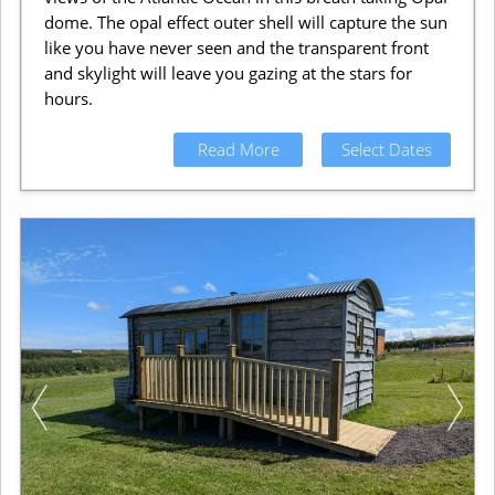
dome. The opal effect outer shell will capture the sun
like you have never seen and the transparent front
and skylight will leave you gazing at the stars for
hours.
Read More
Select Dates