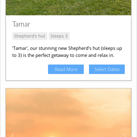
Tamar
Shepherd’s hut
Sleeps 3
'Tamar', our stunning new Shepherd's hut (sleeps up
to 3) is the perfect getaway to come and relax in.
Read More
Select Dates