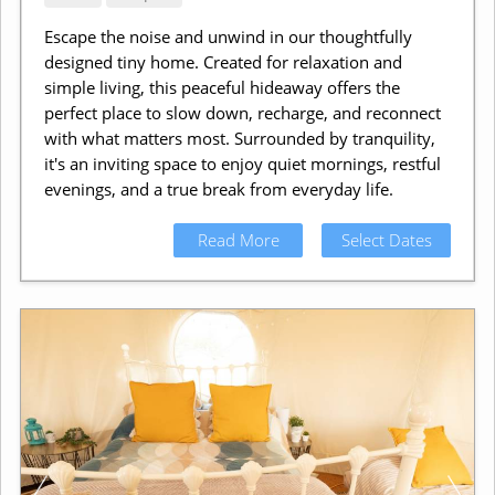
Escape the noise and unwind in our thoughtfully
designed tiny home. Created for relaxation and
simple living, this peaceful hideaway offers the
perfect place to slow down, recharge, and reconnect
with what matters most. Surrounded by tranquility,
it's an inviting space to enjoy quiet mornings, restful
evenings, and a true break from everyday life.
Read More
Select Dates