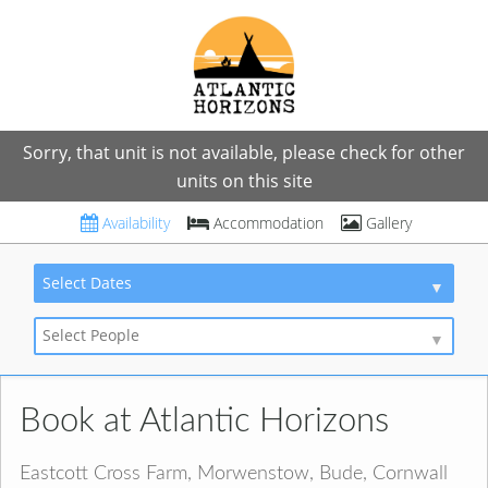
Sorry, that unit is not available, please check for other
units on this site
Availability
Accommodation
Gallery
Select Dates
Select People
Book at Atlantic Horizons
Eastcott Cross Farm, Morwenstow, Bude, Cornwall