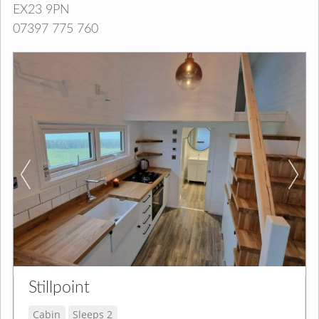
EX23 9PN
07397 775 760
Stillpoint
Cabin
Sleeps 2