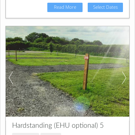
Read More
Select Dates
Hardstanding (EHU optional) 5