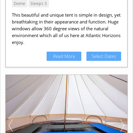
Dome
Sleeps 5
This beautiful and unique tent is simple in design, yet
breathtaking in their appearance and function. Huge
windows allow 360 degree views of the natural
environment which all of us here at Atlantic Horizons
enjoy.
Read More
Select Dates