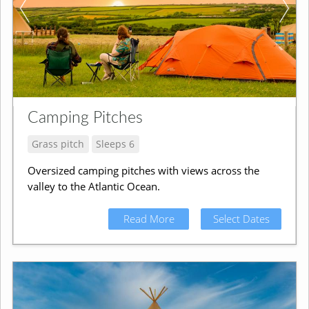
Camping Pitches
Grass pitch
Sleeps 6
Oversized camping pitches with views across the
valley to the Atlantic Ocean.
Read More
Select Dates