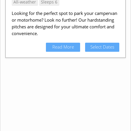
All-weather
Sleeps 6
Looking for the perfect spot to park your campervan
or motorhome? Look no further! Our hardstanding
pitches are designed for your ultimate comfort and
convenience.
Read More
Select Dates