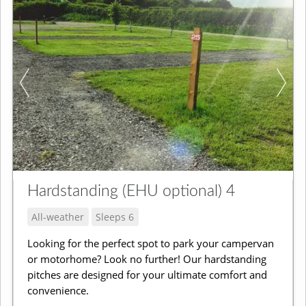
Hardstanding (EHU optional) 4
All-weather
Sleeps 6
Looking for the perfect spot to park your campervan
or motorhome? Look no further! Our hardstanding
pitches are designed for your ultimate comfort and
convenience.