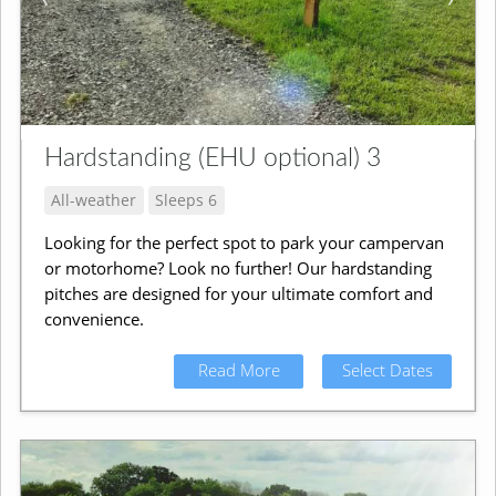
Hardstanding (EHU optional) 3
All-weather
Sleeps 6
Looking for the perfect spot to park your campervan
or motorhome? Look no further! Our hardstanding
pitches are designed for your ultimate comfort and
convenience.
Read More
Select Dates