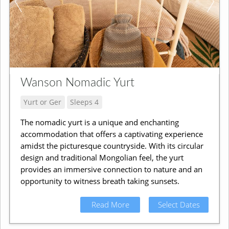
Wanson Nomadic Yurt
Yurt or Ger
Sleeps 4
The nomadic yurt is a unique and enchanting
accommodation that offers a captivating experience
amidst the picturesque countryside. With its circular
design and traditional Mongolian feel, the yurt
provides an immersive connection to nature and an
opportunity to witness breath taking sunsets.
Read More
Select Dates