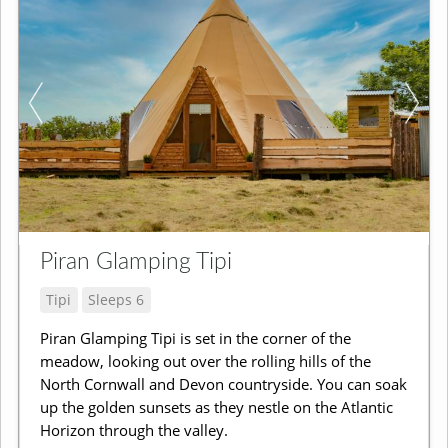
Piran Glamping Tipi
Tipi
Sleeps 6
Piran Glamping Tipi is set in the corner of the
meadow, looking out over the rolling hills of the
North Cornwall and Devon countryside. You can soak
up the golden sunsets as they nestle on the Atlantic
Horizon through the valley.