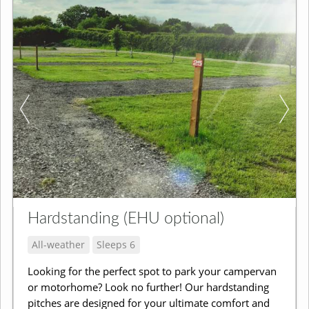
Hardstanding (EHU optional)
All-weather
Sleeps 6
Looking for the perfect spot to park your campervan
or motorhome? Look no further! Our hardstanding
pitches are designed for your ultimate comfort and