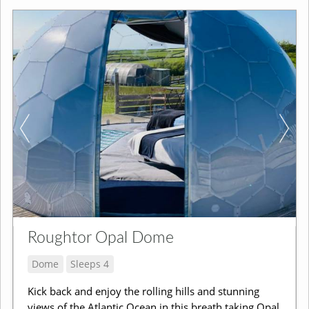
Roughtor Opal Dome
Dome
Sleeps 4
Kick back and enjoy the rolling hills and stunning
views of the Atlantic Ocean in this breath taking Opal