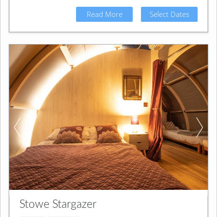
Read More
Select Dates
Stowe Stargazer