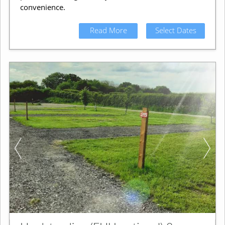
convenience.
Read More
Select Dates