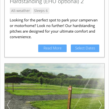
Hardstanding (EHU optional) 2
All-weather
Sleeps 6
Looking for the perfect spot to park your campervan
or motorhome? Look no further! Our hardstanding
pitches are designed for your ultimate comfort and
convenience.
Read More
Select Dates