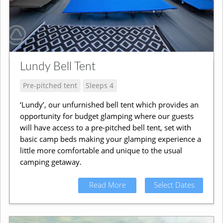
Lundy Bell Tent
Pre-pitched tent
Sleeps 4
‘Lundy’, our unfurnished bell tent which provides an
opportunity for budget glamping where our guests
will have access to a pre-pitched bell tent, set with
basic camp beds making your glamping experience a
little more comfortable and unique to the usual
camping getaway.
Read More
Select Dates