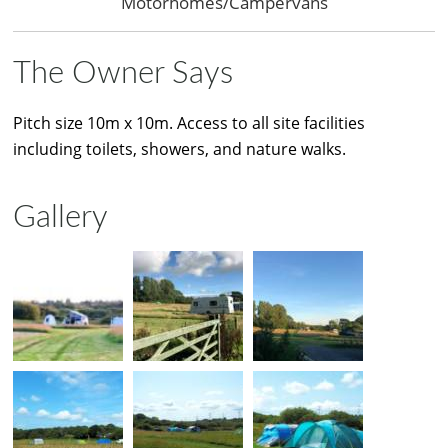
Motorhomes/Campervans
The Owner Says
Pitch size 10m x 10m. Access to all site facilities
including toilets, showers, and nature walks.
Gallery