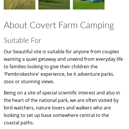
About Covert Farm Camping
Suitable For
Our beautiful site is suitable for anyone from couples
wanting a quiet getaway and unwind from everyday life
to families looking to give their children the
'Pembrokeshire' experience, be it adventure parks,
zoos or stunning views.
Being on a site of special scientific interest and also in
the heart of the national park, we are often visited by
bird watchers, nature lovers and walkers who are
looking to set up base somewhere central to the
coastal paths.