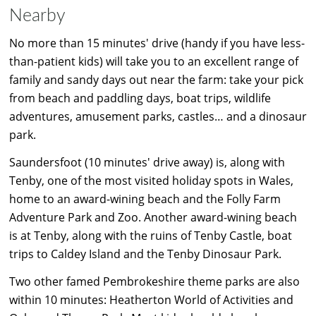
Nearby
No more than 15 minutes' drive (handy if you have less-
than-patient kids) will take you to an excellent range of
family and sandy days out near the farm: take your pick
from beach and paddling days, boat trips, wildlife
adventures, amusement parks, castles… and a dinosaur
park.
Saundersfoot (10 minutes' drive away) is, along with
Tenby, one of the most visited holiday spots in Wales,
home to an award-wining beach and the Folly Farm
Adventure Park and Zoo. Another award-wining beach
is at Tenby, along with the ruins of Tenby Castle, boat
trips to Caldey Island and the Tenby Dinosaur Park.
Two other famed Pembrokeshire theme parks are also
within 10 minutes: Heatherton World of Activities and