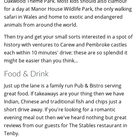
Oakwood Theme Park. Most kids should also clamour
for a day at Manor House Wildlife Park, the only walking
safari in Wales and home to exotic and endangered
animals from around the world.
Then try and get your small sorts interested in a spot of
history with ventures to Carew and Pembroke castles
each within 10 minutes' drive: these are so splendid it
might be easier than you think…
Food & Drink
Just up the lane is a family run Pub & Bistro serving
great food. If takeaways are your thing then we have
Indian, Chinese and traditional fish and chips just a
short drive away. If you're looking for a romantic
evening meal out then we've heard nothing but great
reviews from our guests for The Stables restaurant in
Tenby.