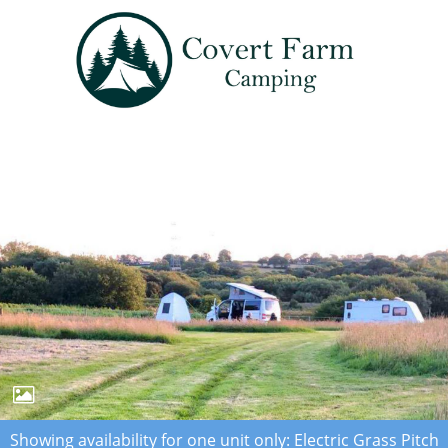
Showing availability for one unit only: Electric Grass Pitch