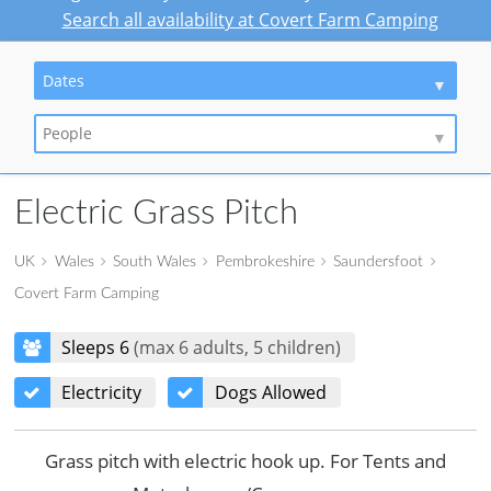
Search all availability at Covert Farm Camping
Dates
People
Electric Grass Pitch
UK
Wales
South Wales
Pembrokeshire
Saundersfoot
Covert Farm Camping
Sleeps 6
(max 6 adults, 5 children)
Electricity
Dogs Allowed
Grass pitch with electric hook up. For Tents and