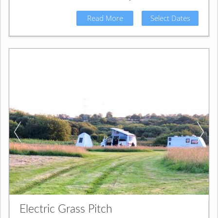
Read More
Select Dates
Electric Grass Pitch