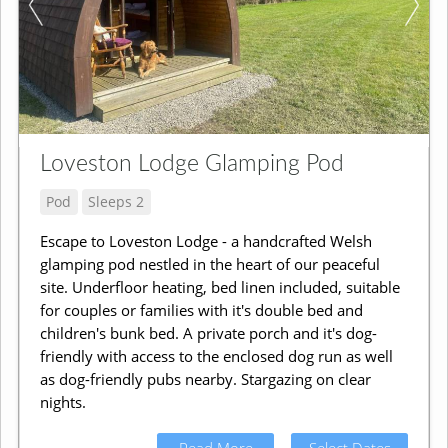
Loveston Lodge Glamping Pod
Pod
Sleeps 2
Escape to Loveston Lodge - a handcrafted Welsh
glamping pod nestled in the heart of our peaceful
site. Underfloor heating, bed linen included, suitable
for couples or families with it's double bed and
children's bunk bed. A private porch and it's dog-
friendly with access to the enclosed dog run as well
as dog-friendly pubs nearby. Stargazing on clear
nights.
Read More
Select Dates