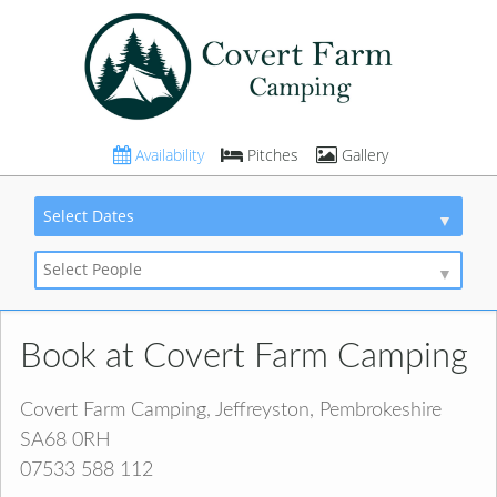
Availability
Pitches
Gallery
Select Dates
Select People
Book at Covert Farm Camping
Covert Farm Camping, Jeffreyston, Pembrokeshire
SA68 0RH
07533 588 112