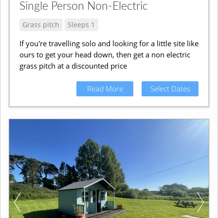
Single Person Non-Electric
Grass pitch
Sleeps 1
If you're travelling solo and looking for a little site like
ours to get your head down, then get a non electric
grass pitch at a discounted price
Read More
Select Dates