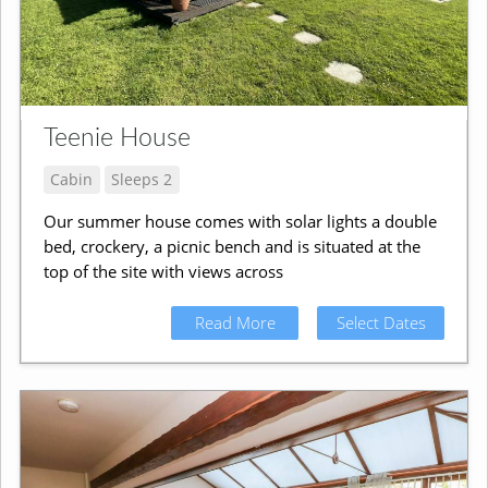
Teenie House
Cabin
Sleeps 2
Our summer house comes with solar lights a double
bed, crockery, a picnic bench and is situated at the
top of the site with views across
Read More
Select Dates