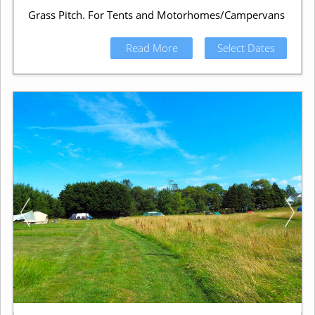
Grass Pitch. For Tents and Motorhomes/Campervans
Read More
Select Dates