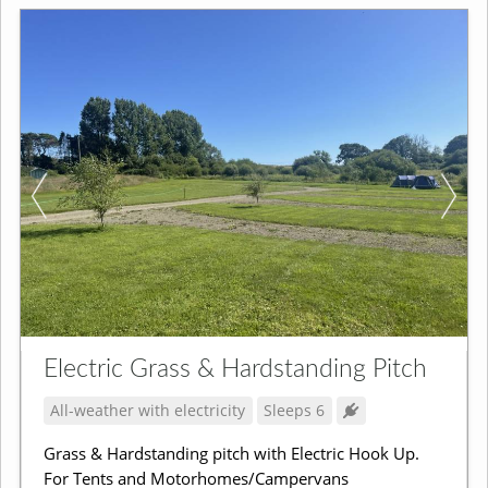
Electric Grass & Hardstanding Pitch
All-weather with electricity
Sleeps 6
Grass & Hardstanding pitch with Electric Hook Up.
For Tents and Motorhomes/Campervans