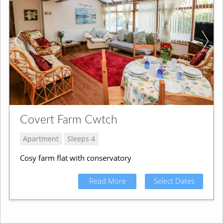
Covert Farm Cwtch
Apartment
Sleeps 4
Cosy farm flat with conservatory
Read More
Select Dates