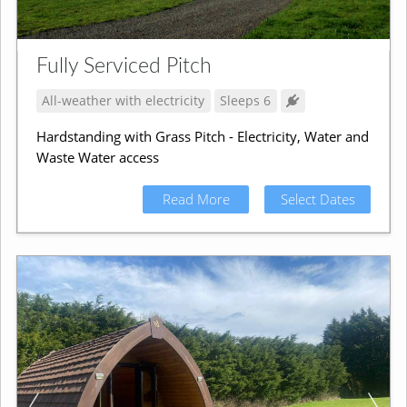
Fully Serviced Pitch
All-weather with electricity
Sleeps 6
Hardstanding with Grass Pitch - Electricity, Water and
Waste Water access
Read More
Select Dates