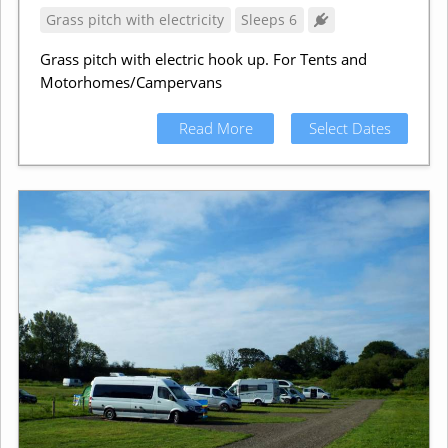
Grass pitch with electricity
Sleeps 6
Grass pitch with electric hook up. For Tents and
Motorhomes/Campervans
Read More
Select Dates