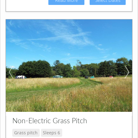
Non-Electric Grass Pitch
Grass pitch
Sleeps 6