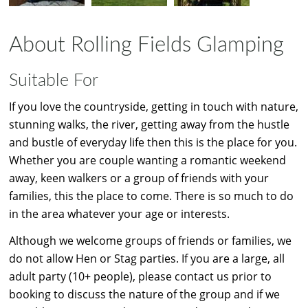
About Rolling Fields Glamping
Suitable For
If you love the countryside, getting in touch with nature,
stunning walks, the river, getting away from the hustle
and bustle of everyday life then this is the place for you.
Whether you are couple wanting a romantic weekend
away, keen walkers or a group of friends with your
families, this the place to come. There is so much to do
in the area whatever your age or interests.
Although we welcome groups of friends or families, we
do not allow Hen or Stag parties. If you are a large, all
adult party (10+ people), please contact us prior to
booking to discuss the nature of the group and if we