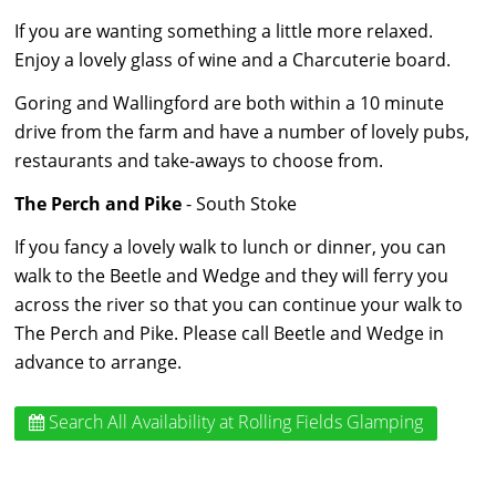
If you are wanting something a little more relaxed.
Enjoy a lovely glass of wine and a Charcuterie board.
Goring and Wallingford are both within a 10 minute
drive from the farm and have a number of lovely pubs,
restaurants and take-aways to choose from.
The Perch and Pike
- South Stoke
If you fancy a lovely walk to lunch or dinner, you can
walk to the Beetle and Wedge and they will ferry you
across the river so that you can continue your walk to
The Perch and Pike. Please call Beetle and Wedge in
advance to arrange.
Search All Availability
at Rolling Fields Glamping