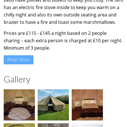
beds have pillows and duvets to keep you cosy. The tent
has an electric fire stove inside to keep you warm on a
chilly night and also its own outside seating area and
brazier to have a fire and toast some marshmallows.
Prices are £115 - £145 a night based on 2 people
sharing – each extra person is charged at £10 per night.
Minimum of 3 people.
Read More
Gallery