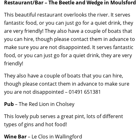
Restaurant/Bar – The Beetle and Wedge in Moulsford
This beautiful restaurant overlooks the river. It serves
fantastic food, or you can just go for a quiet drink, they
are very friendly! They also have a couple of boats that
you can hire, though please contact them in advance to
make sure you are not disappointed. It serves fantastic
food, or you can just go for a quiet drink, they are very
friendly!
They also have a couple of boats that you can hire,
though please contact them in advance to make sure
you are not disappointed – 01491 651381
Pub
– The Red Lion in Cholsey
This lovely pub serves a great pint, lots of different
types of gins and hot food!
Wine Bar
– Le Clos in Wallingford