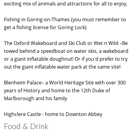
exciting mix of animals and attractions for all to enjoy.
Fishing in Goring-on-Thames (you must remember to
get a fishing license for Goring Lock)
The Oxford Wakeboard and Ski Club or Wet n Wild –Be
towed behind a speedboat on water skis, a wakeboard
or a giant inflatable doughnut! Or if you'd prefer to try
out the giant inflatable water park at the same site!
Blenheim Palace– a World Heritage Site with over 300
years of History and home to the 12th Duke of
Marlborough and his family
Highclere Castle - home to Downton Abbey
Food & Drink