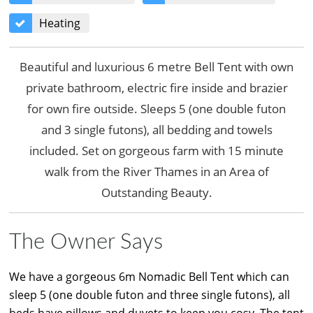
Heating
Beautiful and luxurious 6 metre Bell Tent with own
private bathroom, electric fire inside and brazier
for own fire outside. Sleeps 5 (one double futon
and 3 single futons), all bedding and towels
included. Set on gorgeous farm with 15 minute
walk from the River Thames in an Area of
Outstanding Beauty.
The Owner Says
We have a gorgeous 6m Nomadic Bell Tent which can
sleep 5 (one double futon and three single futons), all