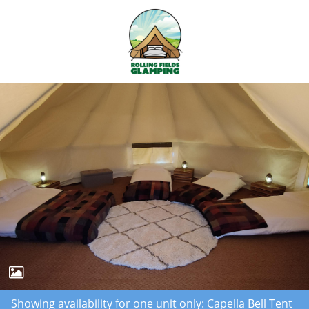
Showing availability for one unit only: Capella Bell Tent