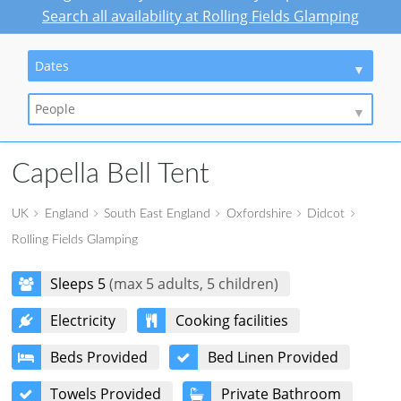
Search all availability at Rolling Fields Glamping
Dates
People
Capella Bell Tent
UK
England
South East England
Oxfordshire
Didcot
Rolling Fields Glamping
Sleeps 5
(max 5 adults, 5 children)
Electricity
Cooking facilities
Beds Provided
Bed Linen Provided
Towels Provided
Private Bathroom