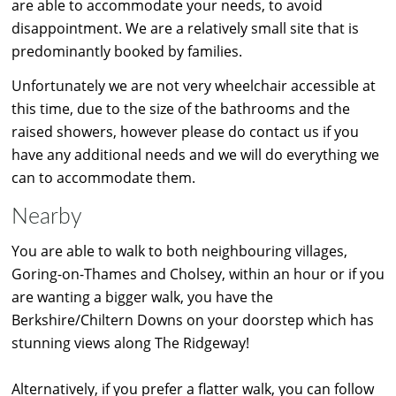
are able to accommodate your needs, to avoid
disappointment. We are a relatively small site that is
predominantly booked by families.
Unfortunately we are not very wheelchair accessible at
this time, due to the size of the bathrooms and the
raised showers, however please do contact us if you
have any additional needs and we will do everything we
can to accommodate them.
Nearby
You are able to walk to both neighbouring villages,
Goring-on-Thames and Cholsey, within an hour or if you
are wanting a bigger walk, you have the
Berkshire/Chiltern Downs on your doorstep which has
stunning views along The Ridgeway!
Alternatively, if you prefer a flatter walk, you can follow