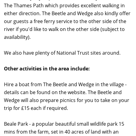
The Thames Path which provides excellent walking in
either direction. The Beetle and Wedge also kindly offer
our guests a free ferry service to the other side of the
river if you'd like to walk on the other side (subject to
availability).
We also have plenty of National Trust sites around.
Other activities in the area include:
Hire a boat from The Beetle and Wedge in the village -
details can be found on the website. The Beetle and
Wedge will also prepare picnics for you to take on your
trip for £15 each if required.
Beale Park - a popular beautiful small wildlife park 15
mins from the farm, set in 40 acres of land with an